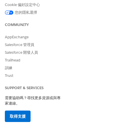
Profit Plan Description
The description of the
Cookie 偏好設定中心
shared savings payment
agreement when a profit is
您的隱私選擇
attained.
COMMUNITY
Loss Plan Description
The description of the
shared savings payment
AppExchange
agreement when there's a
loss.
Salesforce 管理員
Salesforce 開發人員
Benchmark Start Date
The start date of the
benchmark period based on
Trailhead
which the profit or loss is
訓練
determined for the Shared
Saving payment type.
Trust
Benchmark End Date
The end date of the
SUPPORT & SERVICES
benchmark period based on
which the profit or loss is
需要協助嗎？尋找更多資源或與專
determined for the Shared
家連線。
Saving payment type.
取得支援