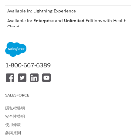
Available in: Lightning Experience
Available in:
Enterprise
and
Unlimited
Editions with Health
Cloud
FIELD
DESCRIPTION
Contract Payment
The related contract
Agreement
payment agreement record.
1-800-667-6389
Benchmarked Expenditure
The expenditure amount for
Amount
the selected benchmark
period.
Forecasted Expenditure
The expenditure amount
Amount
that's forecasted for the
SALESFORCE
contract payment
agreement duration.
隱私權聲明
安全性聲明
Qualifying Profit Percentage
The minimum profit
percentage required to
使用條款
share the profit.
參與原則