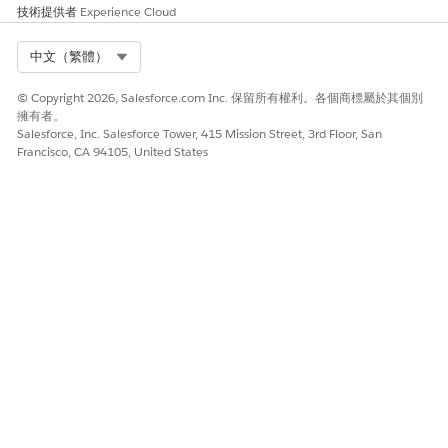
此文章是否解決您的問題？
技術提供者
Experience Cloud
請讓我們知道，以便我們改進！
Select Org
中文（繁體）
是
否
© Copyright 2026, Salesforce.com Inc. 保留所有權利。各個商標屬於其個別
擁有者。
Salesforce, Inc. Salesforce Tower, 415 Mission Street, 3rd Floor, San
Francisco, CA 94105, United States