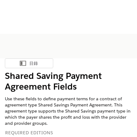
目錄
顯示目錄
Shared Saving Payment
Agreement Fields
Use these fields to define payment terms for a contract of
agreement type Shared Savings Payment Agreement. This
agreement type supports the Shared Savings payment type in
which the payer shares the profit and loss with the provider
and provider groups.
REQUIRED EDITIONS