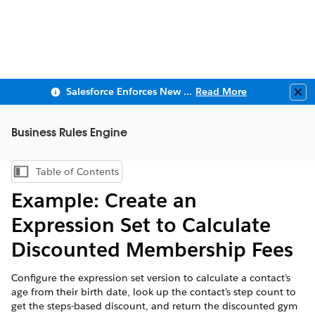
Salesforce Enforces New Security Requirements in Summer 2026
Read More
Clo
Business Rules Engine
Table of Contents
Show Table of Contents
Example: Create an
Expression Set to Calculate
Discounted Membership Fees
Configure the expression set version to calculate a contact’s
age from their birth date, look up the contact’s step count to
get the steps-based discount, and return the discounted gym