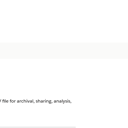
ile for archival, sharing, analysis,