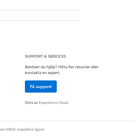
SUPPORT & SERVICES
Behöver du hjälp? Hitta fler resurser eller
kontakta en expert.
omplete, you receive an email
Få support
Drivs av
Experience Cloud
Ja
Nej
en tillhör respektive ägare.