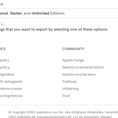
ce
ional
,
Starter
, and
Unlimited
Editions
.
logs that you want to export by selecting one of these options:
urs
RCE
COMMUNITY
at you can specify to export records is 31 days.
policy
AppExchange
ximum of 20 exports in a Salesforce org per day.
policy
Salesforce-administratörer
 while the export happens in the background. When the export is c
gsvillkor
Salesforce-utvecklare
 för deltagande
Trailhead
board to download or delete the exported CSV file.
referenscenter
Utbildning
 integritetsval
Trust
OBLEM?
© Copyright 2026, Salesforce.com Inc. Alla rättigheter förbehålles. Varumärk
ra!
SFDC SWEDEN AB, Klarabergsviadukten 63, 111 64 Stockholm, Sweden