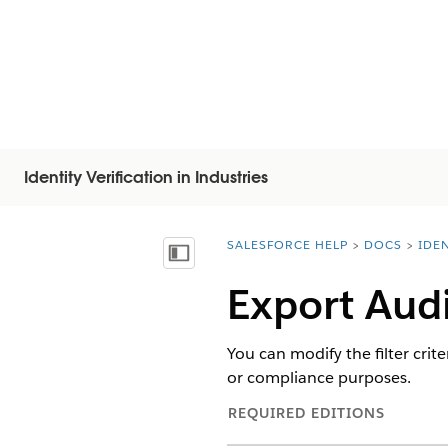
Identity Verification in Industries
SALESFORCE HELP
DOCS
IDEN
You are here:
Visa innehållsförteckning
Export Aud
You can modify the filter crite
or compliance purposes.
REQUIRED EDITIONS