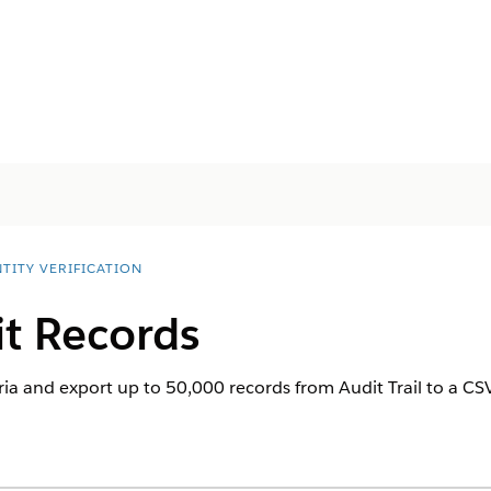
TITY VERIFICATION
it Records
ria and export up to 50,000 records from Audit Trail to a CSV f