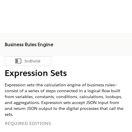
Business Rules Engine
Indhold
Vis indholdsfortegnelse
Expression Sets
Expression sets—the calculation engine of business rules—
consist of a series of steps connected in a logical flow built
from variables, constants, conditions, calculations, lookups,
and aggregations. Expression sets accept JSON input from
and return JSON output to the digital processes that call the
sets.
REQUIRED EDITIONS