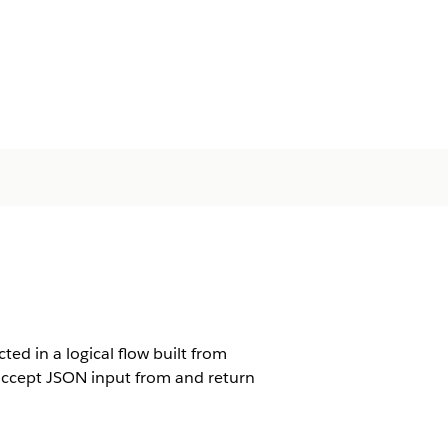
ted in a logical flow built from
s accept JSON input from and return