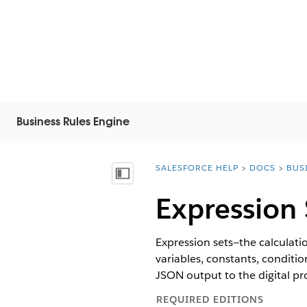
Business Rules Engine
SALESFORCE HELP
DOCS
BUS
You are here:
Näytä sisällysluettelo
Expression 
Expression sets—the calculatio
variables, constants, conditi
JSON output to the digital pro
REQUIRED EDITIONS