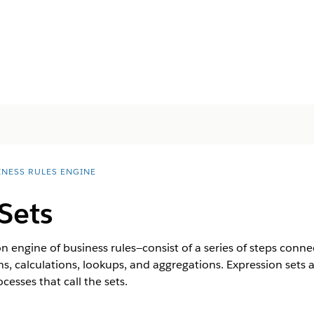
INESS RULES ENGINE
Sets
n engine of business rules—consist of a series of steps connec
ons, calculations, lookups, and aggregations. Expression set
cesses that call the sets.