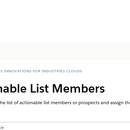
ES INNOVATIONS FOR INDUSTRIES CLOUDS
onable List Members
he list of actionable list members or prospects and assign th
ce