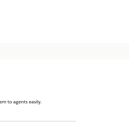
em to agents easily.