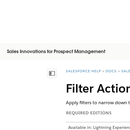
Sales Innovations for Prospect Management
SALESFORCE HELP
DOCS
SAL
You are here:
Inhalt anzeigen
Filter Acti
Apply filters to narrow down t
REQUIRED EDITIONS
Available in: Lightning Experien