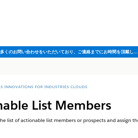
ただいま大変多くのお問い合わせをいただいており、ご連絡までにお時間を頂戴しております
ES INNOVATIONS FOR INDUSTRIES CLOUDS
onable List Members
he list of actionable list members or prospects and assign th