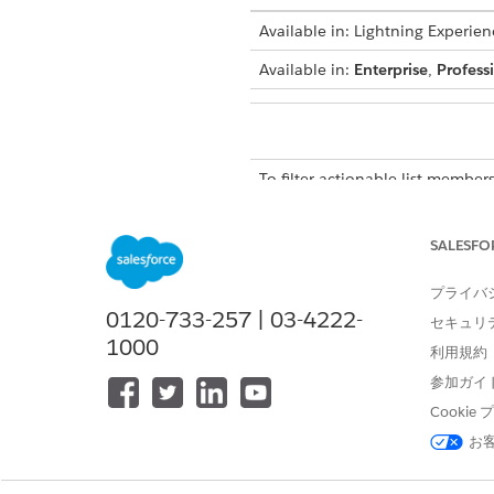
Available in: Lightning Experien
Available in:
Enterprise
,
Profess
To filter actionable list members
The default Record Status filt
SALESFO
inactive actionable list member
select the All Records option 
プライバ
to inactive. You can add up to f
0120-733-257 | 03-4222-
セキュリ
From the Actionable List Me
1000
利用規約
The Filters panel appears.
参加ガイ
To enter a filter criterion, clic
A new filter section is added 
Cooki
Select a field.
お
The options that you see depe
Select an operator, such as E