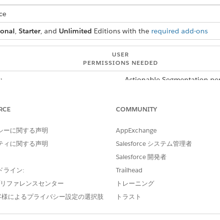
ce
ional
,
Starter
, and
Unlimited
Editions with the
required add-ons
USER
PERMISSIONS NEEDED
:
Actionable Segmentation per
er shows only the active actionable list member records. This
RCE
COMMUNITY
 records. To view all records, select the All Records option in
and then add a filter that shows the records where the value 
シーに関する声明
AppExchange
ive filters. The filters persist until you close or refresh a bro
ティに関する声明
Salesforce システム管理者
mbers component, click
.
Salesforce 開発者
ドライン:
Trailhead
k
Add Filter
.
to the Filters panel. A window containing the Field, Operator, and V
e プリファレンスセンター
トレーニング
客様によるプライバシー設定の選択肢
トラスト
nd on the field that you want to filter with and the operator that 
quals and Starts With.