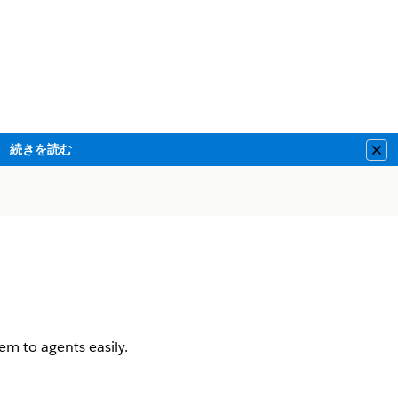
続きを読む
Clo
em to agents easily.