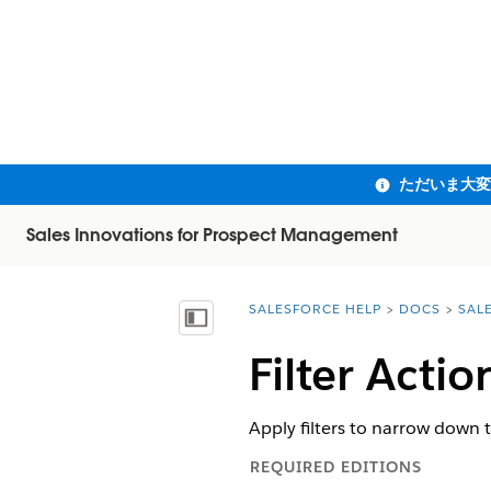
Sales Innovations for Prospect Management
SALESFORCE HELP
DOCS
SAL
You are here:
目次を表示
Filter Acti
Apply filters to narrow down t
REQUIRED EDITIONS