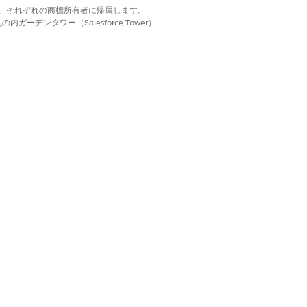
d. それぞれの商標は、それぞれの商標所有者に帰属します。
ーデンタワー（Salesforce Tower）
rs section, click
Remove Filters
.
each other. Refer to this list of filter
はい
いいえ