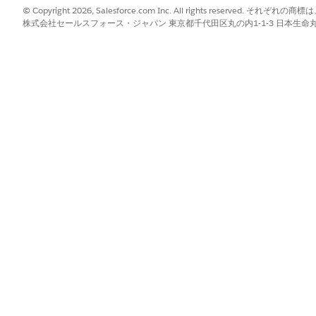
enter a value.
© Copyright 2026, Salesforce.com Inc. All rights reserve
株式会社セールスフォース・ジャパン 東京都千代田区丸の内1-1-3 日本生命丸の内ガ
 results also.
n the filter criteria. The header shows the applied filters.
er and modify the filter criteria.
ove All
.
or the filter.
r criteria, to remove the applied filters, in the Actionable List Membe
ck
,
, or
Cancel
.
 the verb in a sentence. Operators specify how filter criteria relate to 
s on actionable list members or prospects.
?