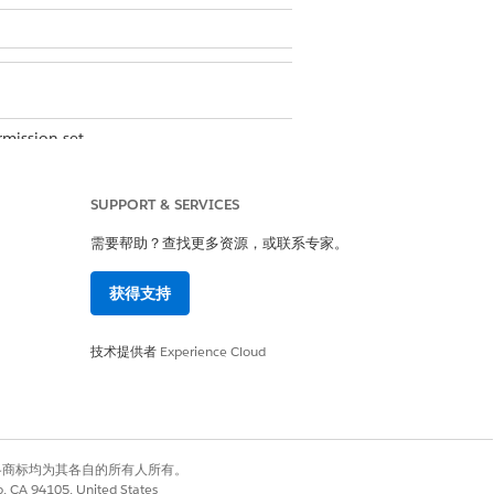
mission set
 filter hides the suppressed and
SUPPORT & SERVICES
 the filter. To view inactive records,
of the Record Status field is equal
需要帮助？查找更多资源，或联系专家。
wser tab that contains the filters.
获得支持
技术提供者
Experience Cloud
alue fields opens.
you choose.
有权利。其他各商标均为其各自的所有人所有。
co, CA 94105, United States