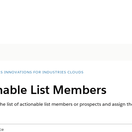
ES INNOVATIONS FOR INDUSTRIES CLOUDS
onable List Members
he list of actionable list members or prospects and assign th
ce