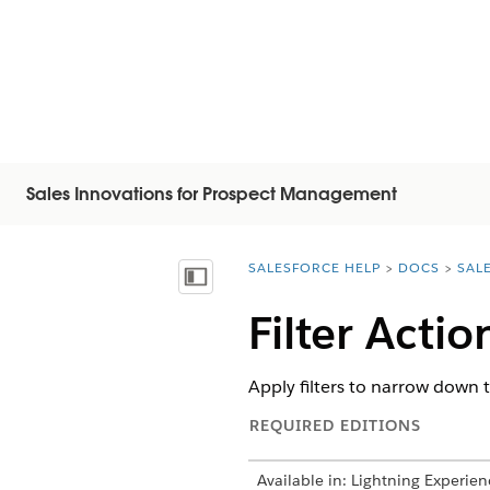
Sales Innovations for Prospect Management
SALESFORCE HELP
DOCS
SAL
You are here:
显示目录
Filter Acti
Apply filters to narrow down t
REQUIRED EDITIONS
Available in: Lightning Experien