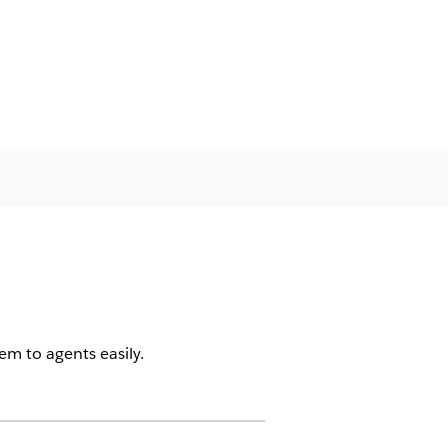
em to agents easily.