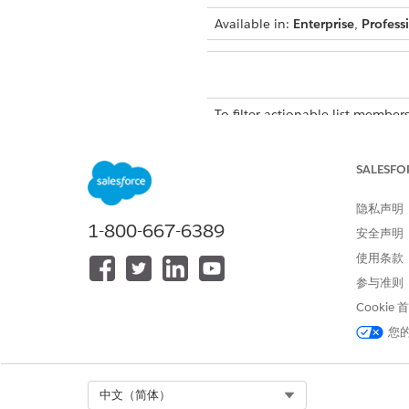
Available in:
Enterprise
,
Profess
To filter actionable list members
The default Record Status filt
SALESFO
inactive actionable list member
select the All Records option 
隐私声明
to inactive. You can add up to f
1-800-667-6389
安全声明
From the Actionable List Me
使用条款
The Filters panel appears.
参与准则
To enter a filter criterion, clic
A new filter section is added 
Cookie
Select a field.
您
The options that you see depe
Select an operator, such as E
In Value, make a selection or 
Select Org
中文（简体）
Click
Done
.