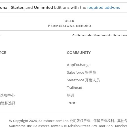
ional
,
Starter
, and
Unlimited
Editions with the
required add-ons
USER
PERMISSIONS NEEDED
:
Actionable Segmentation per
er shows only the active actionable list member records. This
RCE
COMMUNITY
 records. To view all records, select the All Records option in
and then add a filter that shows the records where the value 
AppExchange
ive filters. The filters persist until you close or refresh a bro
Salesforce 管理员
mbers component, click
.
Salesforce 开发人员
Trailhead
k
Add Filter
.
to the Filters panel. A window containing the Field, Operator, and V
 首选项中心
培训
的隐私选择
Trust
nd on the field that you want to filter with and the operator that 
quals and Starts With.
enter a value.
© Copyright 2026, Salesforce.com Inc. 公司版权所有。保留所
Salesforce, Inc. Salesforce Tower, 415 Mission Street, 3rd Floor, San Francis