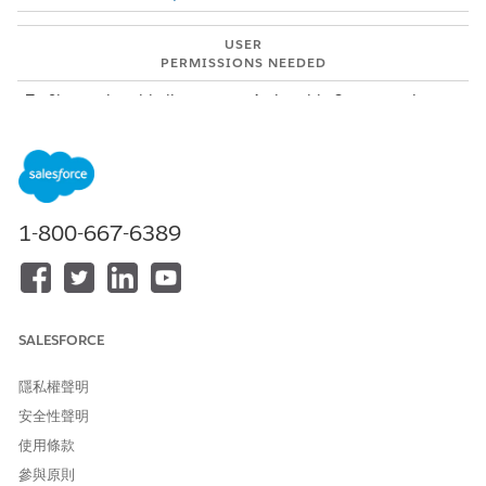
USER
PERMISSIONS NEEDED
To filter actionable list
Actionable Segmentation
members:
permission set
The default Record Status filter shows only the active
actionable list member records. This filter hides the
suppressed and inactive actionable list member records. To
view all records, select the All Records option in the filter. To
1-800-667-6389
view inactive records, select the All Records option and then
add a filter that shows the records where the value of the
Record Status field is equal to inactive. You can add up to five
filters. The filters persist until you close or refresh a browser
tab that contains the filters.
SALESFORCE
From the Actionable List Members component, click
.
隱私權聲明
The Filters panel appears.
安全性聲明
To enter a filter criterion, click
Add Filter
.
A new filter section is added to the Filters panel. A window
使用條款
containing the Field, Operator, and Value fields opens.
參與原則
Select a field.