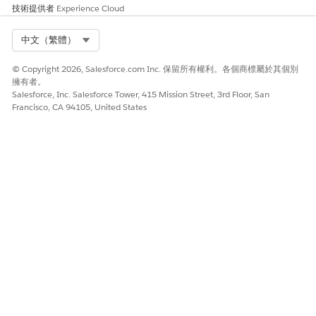
actionable list members or prospects.
技術提供者
Experience Cloud
Select Org
中文（繁體）
© Copyright 2026, Salesforce.com Inc. 保留所有權利。各個商標屬於其個別
此文章是否解決您的問題？
擁有者。
請讓我們知道，以便我們改進！
Salesforce, Inc. Salesforce Tower, 415 Mission Street, 3rd Floor, San
Francisco, CA 94105, United States
是
否