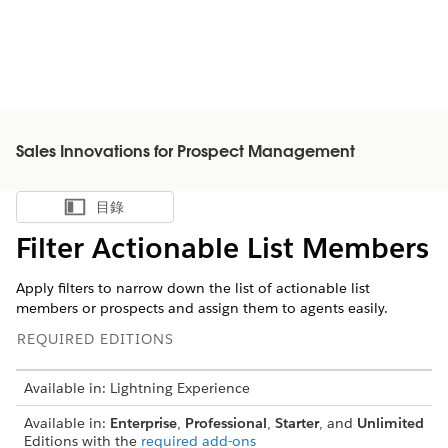
Sales Innovations for Prospect Management
目錄
顯示目錄
Filter Actionable List Members
Apply filters to narrow down the list of actionable list
members or prospects and assign them to agents easily.
REQUIRED EDITIONS
Available in: Lightning Experience
Available in:
Enterprise
,
Professional
,
Starter
, and
Unlimited
Editions with the
required add-ons