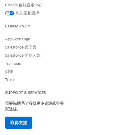
Cookie 偏好設定中心
The options that you see depend on the field that you
want to filter with and the operator that you choose.
您的隱私選擇
Select an operator, such as Equals and Starts With.
In Value, make a selection or enter a value.
COMMUNITY
Click
Done
.
Apply the filter.
AppExchange
You can apply filters on search results also.
Salesforce 管理員
The list shows records based on the filter criteria. The
Salesforce 開發人員
header shows the applied filters.
To edit a filter, select the filter and modify the filter criteria.
Trailhead
To remove all filters, click
Remove All
.
訓練
To remove one filter, click
for the filter.
Trust
If no records match your filter criteria, to remove the
applied filters, in the Actionable List Members section,
SUPPORT & SERVICES
click
Remove Filters
.
To close the Filters panel, click
,
, or
Cancel
.
需要協助嗎？尋找更多資源或與專
家連線。
Filter Operators
The operator in a filter is like the verb in a sentence.
取得支援
Operators specify how filter criteria relate to each other.
Refer to this list of filter operators when setting filters on