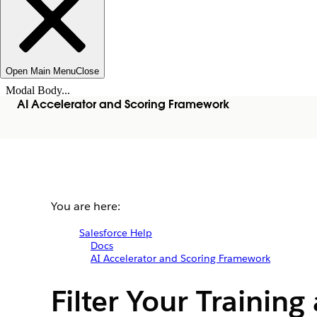
Open Main Menu
Close
Modal Body...
AI Accelerator and Scoring Framework
You are here:
Salesforce Help
Docs
AI Accelerator and Scoring Framework
Filter Your Trainin