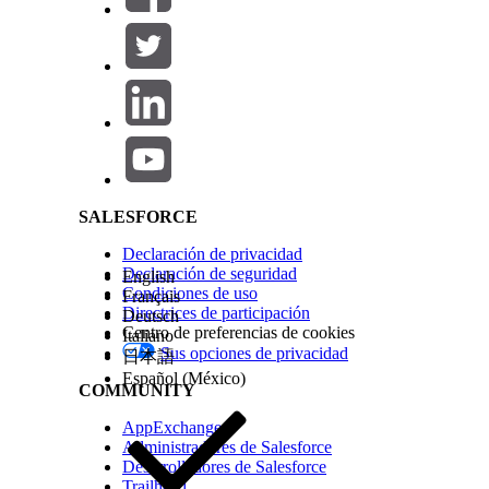
Example
Salesforce Help | Article
A financial institution uses Scoring Framework to 
assets. The financial institution’s Salesforce admin
SALESFORCE
¿RESOLVIÓ ESTE ARTÍCULO SU PROBLEMA?
¡Háganos saber cómo podemos mejorar!
Declaración de privacidad
Declaración de seguridad
English
Condiciones de uso
Français
Directrices de participación
Deutsch
Centro de preferencias de cookies
Italiano
Sus opciones de privacidad
日本語
Español (México)
COMMUNITY
AppExchange
Administradores de Salesforce
Desarrolladores de Salesforce
Trailhead