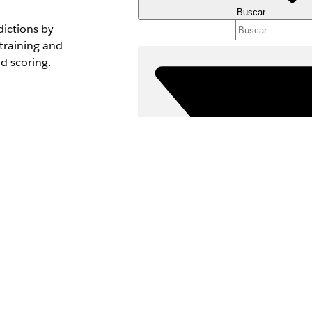
Buscar
dictions by
 training and
nd scoring.
le to select your
Filtros (0)
 records.
SELECCIONAR FILTROS
asets, click
Clear