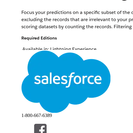
Focus your predictions on a specific subset of the 
excluding the records that are irrelevant to your p
scoring datasets by counting the records. Filtering
Required Editions
Available in: Lightning Experience
To set up a Data Cloud template configuration:
From Setup, in the Quick Find box, enter
Industr
On the card of the template configuration that yo
For Filter Your Training and Scoring Datasets, click
Add conditions by using the object’s fields to filte
You can choose to apply separate filter conditions f
option.
To determine the number of training and scoring r
If you have an insufficient number of records, ed
1-800-667-6389
To continue to define the template configuration, 
To return to the Scoring Framework Setup page, sav
Selections
.