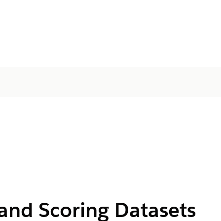
g and Scoring Datasets