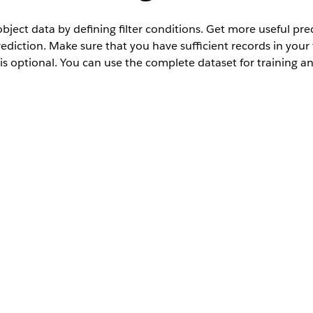
object data by defining filter conditions. Get more useful pre
rediction. Make sure that you have sufficient records in your
 is optional. You can use the complete dataset for training a
User Permissions Needed
AI Accelerator User
, and then select
Scoring Framework
.
ies Cloud Einstein
u want to use, click
, and select
Edit
.
Set Up
.
r your training and scoring datasets.
or training and scoring, or use a single filter for both. Use the togg
ecords, click
Count Records
.
it your conditions, and recount the number of examples and scoring
click
Save & Continue
.
e your changes. If you don’t want to filter training and scoring dat