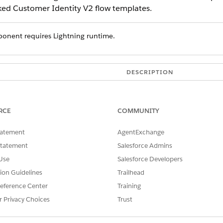
nked Customer Identity V2 flow templates.
onent requires Lightning runtime.
DESCRIPTION
An API name can include un
characters without spaces. It
with an underscore. It also 
RCE
COMMUNITY
ls
Indicates whether the subtab 
tatement
AgentExchange
automatically opened when the
Statement
Salesforce Admins
rlink
Indicates whether a hyperlink
Use
Salesforce Developers
The message to display in th
tion Guidelines
Trailhead
message.
eference Center
Training
The primary message displaye
r Privacy Choices
Trust
The object for the record sele