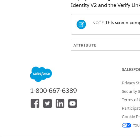
Identity V2 and the Verify Li
This screen comp
NOTE
ATTRIBUTE
API Name
SALESFO
Automatically Navigate to Detai
Privacy S
1-800-667-6389
Security 
Enable Secondary Message Hype
Terms of 
Secondary Message
Participa
Cookie Pr
Primary Message
You
Initial Object Name