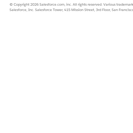
The ID of the selected record 
© Copyright 2026 Salesforce.com, inc. All rights reserved. Various trademark
Salesforce, Inc. Salesforce Tower, 415 Mission Street, 3rd Floor, San Francis
The name of the person whose
Indicates whether the verifica
The object for the record sel
The ID of the selected record
The name of the associated p
The identity verification con
specified identity verification
The identity verification con
representative by using the sp
definition.
SSUE?