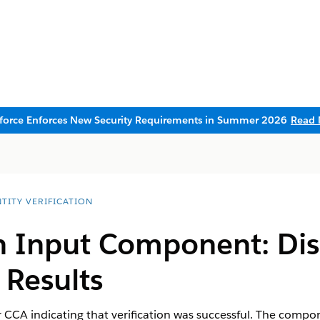
sforce Enforces New Security Requirements in Summer 2026
Read 
TITY VERIFICATION
n Input Component: Dis
 Results
 CCA indicating that verification was successful. The compo