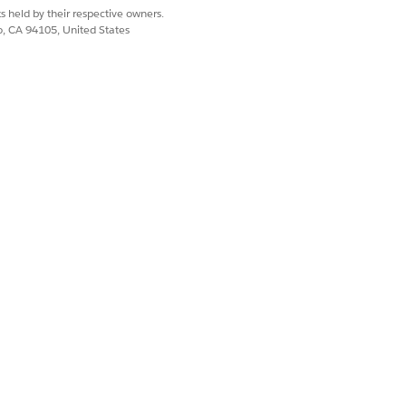
from the initial search.
s held by their respective owners.
co, CA 94105, United States
 identity was verified.
tion process failed.
ected in the associated search.
 from the associated search.
erson whose identity was verified.
text for the customer by using the
 process definition.
text for the customer or the customer's
ecified identity verification process
Yes
No