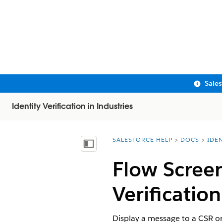
Sale
Identity Verification in Industries
SALESFORCE HELP
DOCS
IDEN
You are here:
Show Table of Contents
Flow Scree
Verification
Display a message to a CSR or