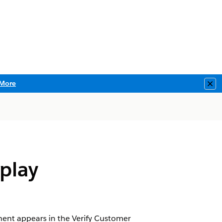
More
Clo
play
nent appears in the Verify Customer