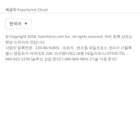
search.
제공자
Experience Cloud
Linked Record ID
The ID of the selected
record from the associated
Select Org
한국어
search.
© Copyright 2026, Salesforce.com Inc. All rights reserved. 여러 등록 상표는
Linked Record Name
The name of the associated
해당 소유자의 것입니다.
person whose identity was
사업자 등록번호 : 120-86-92851 , 대표자 : 벤슨웡 세일즈포스 코리아 서울특
verified.
별시 영등포구 여의대로 108, 파크원타워2 28층 (세일즈포스) 07335 TEL :
080-822-1378 (솔루션 상담 문의) | 080-805-9651 (기술 지원 문의)
Linked Verification Context
The identity verification
context for the customer by
using the specified identity
verification process
definition.
Primary Verification Context
The identity verification
context for the customer or
the customer's
representative by using the
specified identity verification
process definition.