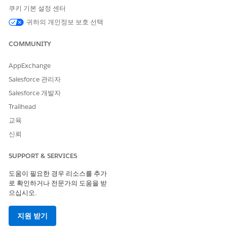
쿠키 기본 설정 센터
Hyperlink
hyperlink in the secondary
message is active.
귀하의 개인정보 보호 선택
Secondary Message
The message to display in
COMMUNITY
the flow screen beneath the
primary message.
AppExchange
Primary Message
The primary message
Salesforce 관리자
displayed in the flow screen.
Salesforce 개발자
Initial Object Name
The object for the record
Trailhead
selected in the initial search.
교육
Initial Record ID
The ID of the selected
신뢰
record from the initial
search.
SUPPORT & SERVICES
Initial Record Name
The name of the person
whose identity was verified.
도움이 필요한 경우 리소스를 추가
로 확인하거나 전문가의 도움을 받
Verification Failed
Indicates whether the
으십시오.
verification process failed.
Linked Object Name
The object for the record
지원 받기
selected in the associated