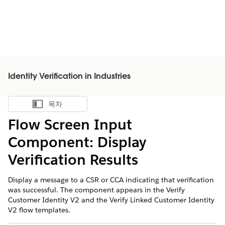
Identity Verification in Industries
목차
목차 표시
Flow Screen Input
Component: Display
Verification Results
Display a message to a CSR or CCA indicating that verification
was successful. The component appears in the Verify
Customer Identity V2 and the Verify Linked Customer Identity
V2 flow templates.