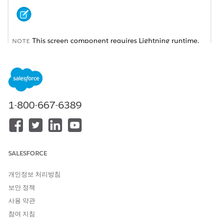
This screen component requires Lightning runtime.
NOTE
ATTRIBUTE
DESCRIPTION
API Name
An API name can include
underscores and
1-800-667-6389
alphanumeric characters
without spaces. It must
begin with a letter and can’t
end with an underscore. It
also can’t have two
consecutive underscores.
SALESFORCE
Automatically Navigate to
Indicates whether the
개인정보 처리방침
Details
subtab with the caller
details is automatically
보안 정책
opened when the identity is
사용 약관
verified.
참여 지침
Enable Secondary Message
Indicates whether a