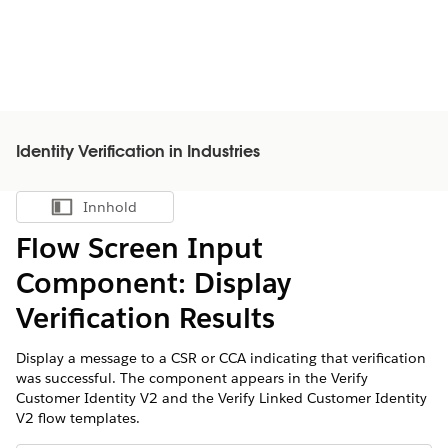
Identity Verification in Industries
Innhold
Vis innholdsfortegnelse
Flow Screen Input
Component: Display
Verification Results
Display a message to a CSR or CCA indicating that verification
was successful. The component appears in the Verify
Customer Identity V2 and the Verify Linked Customer Identity
V2 flow templates.