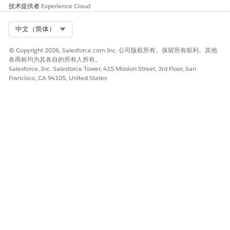
技术提供者
Experience Cloud
search.
Linked Record ID
The ID of the selected
Select Org
中文（简体）
record from the associated
search.
© Copyright 2026, Salesforce.com Inc. 公司版权所有。保留所有权利。其他
各商标均为其各自的所有人所有。
Linked Record Name
The name of the associated
Salesforce, Inc. Salesforce Tower, 415 Mission Street, 3rd Floor, San
person whose identity was
Francisco, CA 94105, United States
verified.
Linked Verification Context
The identity verification
context for the customer by
using the specified identity
verification process
definition.
Primary Verification Context
The identity verification
context for the customer or
the customer's
representative by using the
specified identity verification
process definition.