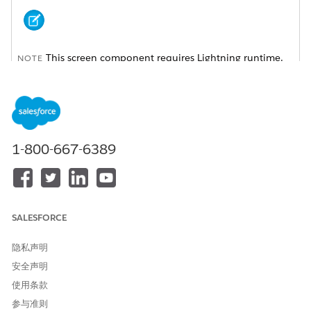
This screen component requires Lightning runtime.
NOTE
ATTRIBUTE
DESCRIPTION
API Name
An API name can include
underscores and
1-800-667-6389
alphanumeric characters
without spaces. It must
begin with a letter and can’t
end with an underscore. It
also can’t have two
consecutive underscores.
SALESFORCE
Automatically Navigate to
Indicates whether the
隐私声明
Details
subtab with the caller
details is automatically
安全声明
opened when the identity is
使用条款
verified.
参与准则
Enable Secondary Message
Indicates whether a