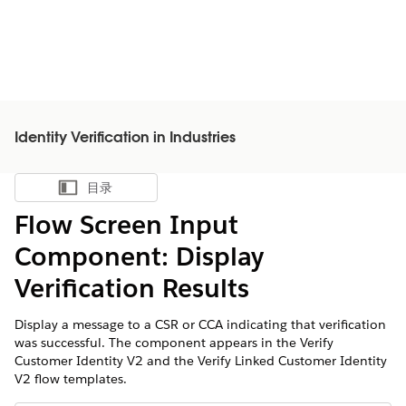
Identity Verification in Industries
目录
显示目录
Flow Screen Input
Component: Display
Verification Results
Display a message to a CSR or CCA indicating that verification
was successful. The component appears in the Verify
Customer Identity V2 and the Verify Linked Customer Identity
V2 flow templates.