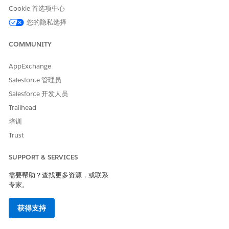
Cookie 首选项中心
Hyperlink
hyperlink in the secondary
message is active.
您的隐私选择
Secondary Message
The message to display in
COMMUNITY
the flow screen beneath the
primary message.
AppExchange
Primary Message
The primary message
Salesforce 管理员
displayed in the flow screen.
Salesforce 开发人员
Initial Object Name
The object for the record
Trailhead
selected in the initial search.
培训
Initial Record ID
The ID of the selected
Trust
record from the initial
search.
SUPPORT & SERVICES
Initial Record Name
The name of the person
whose identity was verified.
需要帮助？查找更多资源，或联系
专家。
Verification Failed
Indicates whether the
verification process failed.
获得支持
Linked Object Name
The object for the record
selected in the associated