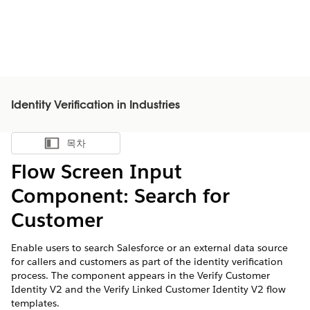
Identity Verification in Industries
목차
목차 표시
Flow Screen Input
Component: Search for
Customer
Enable users to search Salesforce or an external data source
for callers and customers as part of the identity verification
process. The component appears in the Verify Customer
Identity V2 and the Verify Linked Customer Identity V2 flow
templates.