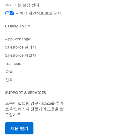
record containing
tion.VerificationContext
쿠키 기본 설정 센터
details about the selected search type.
귀하의 개인정보 보호 선택
Keywords
The keywords used to perform the search on
the selected object.
COMMUNITY
Search
An Apex
id_verification.SearchFilter
Type
record selected by the user. If the Verification
AppExchange
Context attribute contains search type, this
Salesforce 관리자
field isn't displayed to the flow user when the
flow runs.
Salesforce 개발자
Trailhead
교육
신뢰
이 기사를 통해 문제를 해결했습니까?
개선을 위한 의견을 보내주세요.
SUPPORT & SERVICES
예
아니요
도움이 필요한 경우 리소스를 추가
로 확인하거나 전문가의 도움을 받
으십시오.
지원 받기