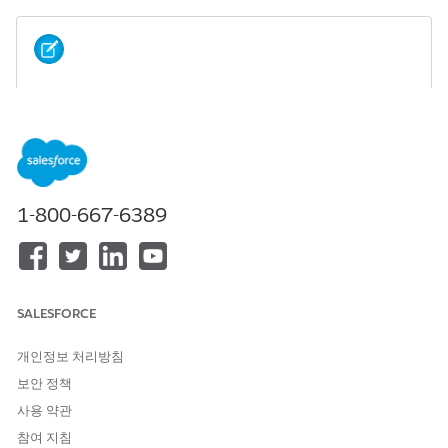
This screen component requires Lightning runtime.
NOTE
ATTRIBUT
DESCRIPTION
E
1-800-667-6389
API Name
An API name can include underscores and
alphanumeric characters without spaces. It
must begin with a letter and can’t end with an
underscore. It also can’t have two consecutive
underscores.
SALESFORCE
Verificatio
As input, an Apex
id_verification.Verifica
n Context
record containing a verification
tionContext
개인정보 처리방침
process definition record, a record ID, and the
name of the object to search. If the verification
보안 정책
context includes the search type, the Search
사용 약관
Type field isn't displayed to the flow user when
the flow runs. As output, an Apex
id_verifica
참여 지침