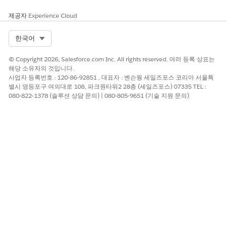
제공자
Experience Cloud
Select Org
한국어
© Copyright 2026, Salesforce.com Inc. All rights reserved. 여러 등록 상표는
해당 소유자의 것입니다.
사업자 등록번호 : 120-86-92851 , 대표자 : 벤슨웡 세일즈포스 코리아 서울특
별시 영등포구 여의대로 108, 파크원타워2 28층 (세일즈포스) 07335 TEL :
080-822-1378 (솔루션 상담 문의) | 080-805-9651 (기술 지원 문의)