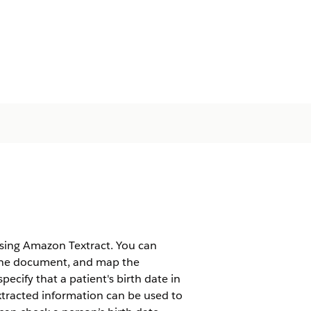
using Amazon Textract. You can
 the document, and map the
pecify that a patient's birth date in
extracted information can be used to