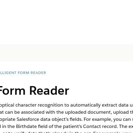
ELLIGENT FORM READER
 Form Reader
optical character recognition to automatically extract data 
hat can be associated with the uploaded document, upload
priate Salesforce data object’s fields. For example, you can s
 in the Birthdate field of the patient's Contact record. The 