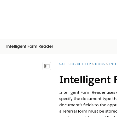
Intelligent Form Reader
SALESFORCE HELP
DOCS
INT
You are here:
Vis indholdsfortegnelse
Intelligent
Intelligent Form Reader uses 
specify the document type t
document’s fields to the appro
a referral form must be stored