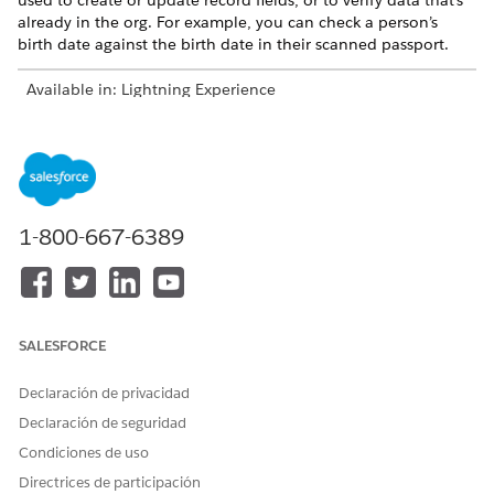
used to create or update record fields, or to verify data that's
already in the org. For example, you can check a person’s
birth date against the birth date in their scanned passport.
Available in: Lightning Experience
Available in: Financial Services Cloud, Health Cloud, and
Public Sector Solutions
Intelligent Form Reader is available for an additional cost
with the Intelligent Form Reader add-on license.
1-800-667-6389
IMPORTANT
SALESFORCE
Users can access OCR document scan result records
only when you share the related content document
Declaración de privacidad
record.
Declaración de seguridad
The uploaded document is changed into an image
using
File Rendition services
and then processed by the
Condiciones de uso
Amazon Textract API
for data extraction. The rendition
Directrices de participación