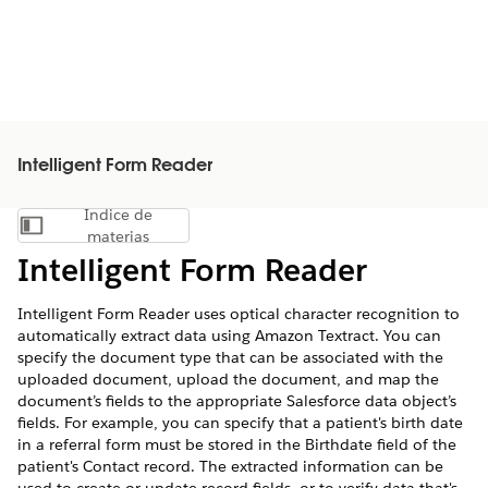
Intelligent Form Reader
Índice de
Mostrar índice de materias
materias
Intelligent Form Reader
Intelligent Form Reader uses optical character recognition to
automatically extract data using Amazon Textract. You can
specify the document type that can be associated with the
uploaded document, upload the document, and map the
document’s fields to the appropriate Salesforce data object’s
fields. For example, you can specify that a patient's birth date
in a referral form must be stored in the Birthdate field of the
patient's Contact record. The extracted information can be