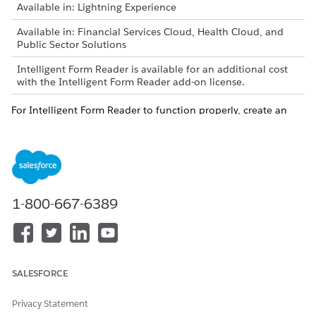
Available in: Lightning Experience
Available in: Financial Services Cloud, Health Cloud, and
Public Sector Solutions
Intelligent Form Reader is available for an additional cost
with the Intelligent Form Reader add-on license.
For Intelligent Form Reader to function properly, create an
AWS account even if you have an existing account.
1-800-667-6389
The AWS account is charged for any AWS
IMPORTANT
services that are used based on the pricing agreements
between your organization and AWS.
Create an AWS account.
SALESFORCE
Create an IAM user in your AWS account.
Add the Amazon Textract permissions to the IAM User.
Privacy Statement