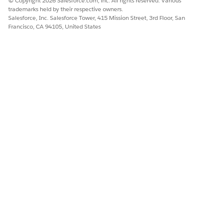
© Copyright 2026 Salesforce.com, inc. All rights reserved. Various
trademarks held by their respective owners.
Salesforce, Inc. Salesforce Tower, 415 Mission Street, 3rd Floor, San
Francisco, CA 94105, United States