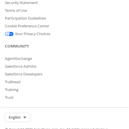
Security Statement
Terms of Use
DID THIS ARTICLE SOLVE YOUR ISSUE?
Participation Guidelines
Let us know so we can improve!
Cookie Preference Center
Your Privacy Choices
Yes
No
COMMUNITY
AgentExchange
Salesforce Admins
Salesforce Developers
Trailhead
Training
Trust
Select Org
English