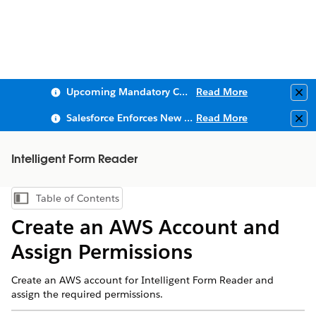
Upcoming Mandatory Changes to Public Key Infrastructure (PKI)
Read More
Clo
Salesforce Enforces New Security Requirements in Summer 2026
Read More
Clo
Intelligent Form Reader
Table of Contents
Show Table of Contents
Create an AWS Account and
Assign Permissions
Create an AWS account for Intelligent Form Reader and
assign the required permissions.