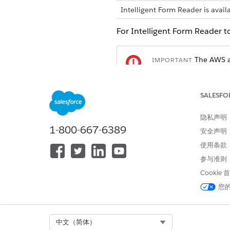
Intelligent Form Reader is avail
For Intelligent Form Reader t
The AWS ac
IMPORTANT
organization and AWS
SALESFO
Create an AWS account.
Create an IAM user in your A
隐私声明
Add the Amazon Textract perm
1-800-667-6389
安全声明
使用条款
参与准则
本文章是否解决您的问题？
Cookie
请与我们共享您的想法，以便我们
您
Select Org
中文（简体）