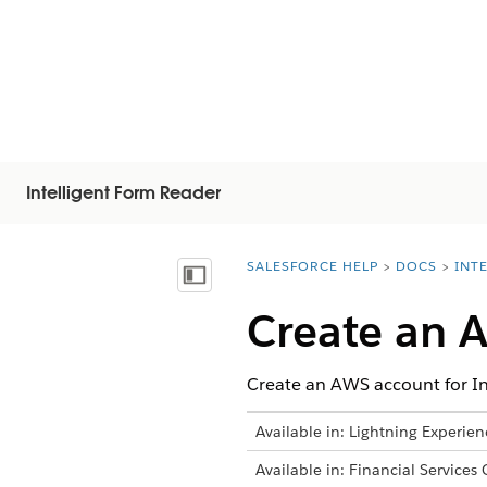
Intelligent Form Reader
SALESFORCE HELP
DOCS
INT
You are here:
显示目录
Create an 
Create an AWS account for In
Available in: Lightning Experien
Available in: Financial Services