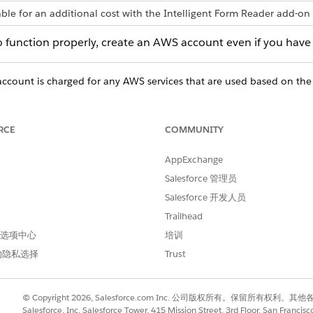
able for an additional cost with the Intelligent Form Reader add-on 
o function properly, create an AWS account even if you have 
count is charged for any AWS services that are used based on the
.
RCE
COMMUNITY
WS account.
AppExchange
issions to the IAM User.
Salesforce 管理员
Salesforce 开发人员
Trailhead
 首选项中心
培训
进行改进！
的隐私选择
Trust
© Copyright 2026, Salesforce.com Inc. 公司版权所有。保留所
Salesforce, Inc. Salesforce Tower, 415 Mission Street, 3rd Floor, San Francis