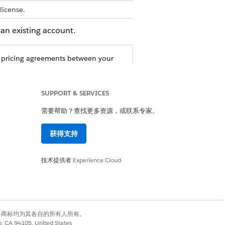
license.
an existing account.
 pricing agreements between your
SUPPORT & SERVICES
需要帮助？查找更多资源，或联系专家。
获得支持
技术提供者
Experience Cloud
是
否
有权利。其他各商标均为其各自的所有人所有。
co, CA 94105, United States