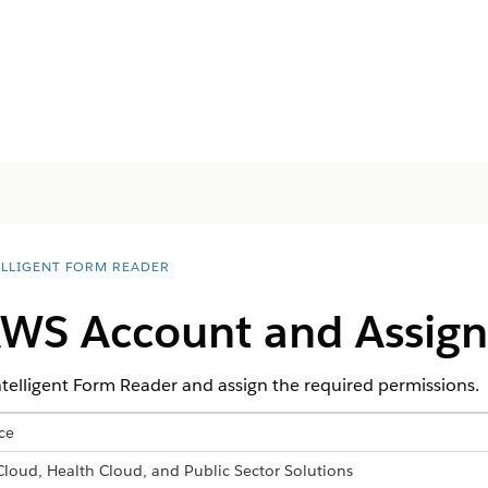
ELLIGENT FORM READER
AWS Account and Assign
telligent Form Reader and assign the required permissions.
ce
 Cloud, Health Cloud, and Public Sector Solutions