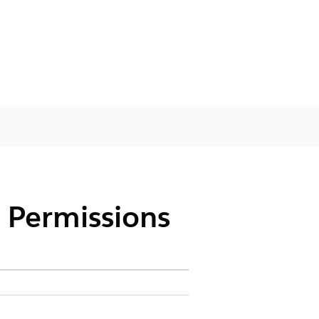
 Permissions