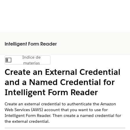
Intelligent Form Reader
Índice de
Mostrar índice de materias
materias
Create an External Credential
and a Named Credential for
Intelligent Form Reader
Create an external credential to authenticate the Amazon
Web Services (AWS) account that you want to use for
Intelligent Form Reader. Then create a named credential for
the external credential.