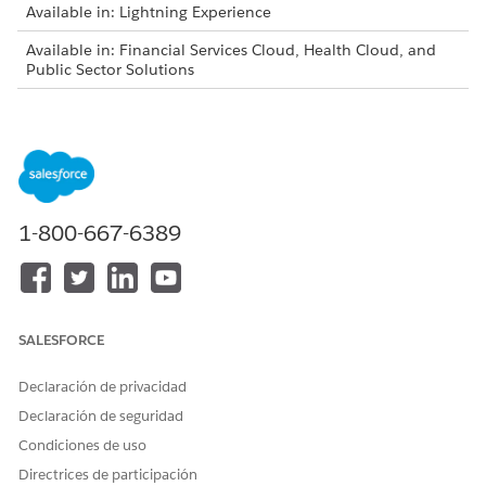
Available in: Lightning Experience
Available in: Financial Services Cloud, Health Cloud, and
Public Sector Solutions
Intelligent Form Reader is available for an additional cost
with the Intelligent Form Reader add-on license.
Log in to your org as an administrator, and then assign the
Document Checklist and Intelligent Document Workspace
User permission sets to the admin user.
1-800-667-6389
Update Salesforce File Settings.
From Setup, in the Quick Find box, enter
Salesforce
Files
, and then select
General Settings
.
Click
Edit
, and then select
Display alternative file
previews
.
SALESFORCE
Save your changes.
Declaración de privacidad
Create a document type.
From Setup, in the Quick Find box, enter
Document
Declaración de seguridad
Type
, and then select
Document Type
.
Condiciones de uso
Click
New
.
Directrices de participación
Specify the label, name, and form type.