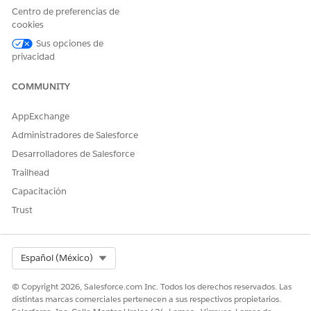
Save your changes.
Centro de preferencias de
cookies
Create an External Credential for Amazon Web Services
Sus opciones de
(AWS).
privacidad
From Setup, in the Quick Find box, enter
Named
Credentials
, and then select
Named Credentials
.
COMMUNITY
On the External Credential tab, select
New
.
Specify these details and save your changes. Configure
AppExchange
STS for Temporary Access, if required.
Administradores de Salesforce
FIELD
DESCRIPTION
Desarrolladores de Salesforce
Trailhead
Label
A user-friendly name for
the named credential
Capacitación
that’s shown in the
Trust
Salesforce user interface.
Name
A unique identifier that’s
used to refer to this
Select Org
Español (México)
external credential.
Authentication Protocol
Select AWS Signature
© Copyright 2026, Salesforce.com Inc. Todos los derechos reservados. Las
Version 4.
distintas marcas comerciales pertenecen a sus respectivos propietarios.