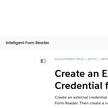
Intelligent Form Reader
SALESFORCE HELP
DOCS
INT
You are here:
Показать содержание
Create an 
Credential 
Create an external credential
Form Reader. Then create a na