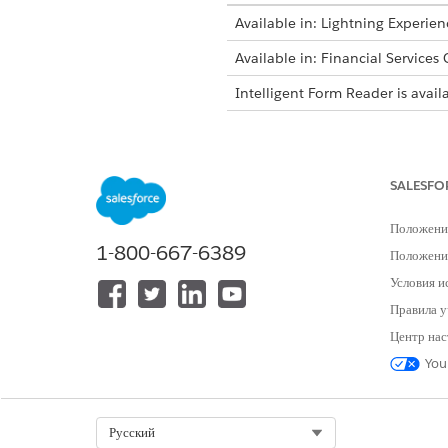
Available in: Lightning Experien
Available in: Financial Services
Intelligent Form Reader is avail
Log in to your org as an adm
sets to the admin user.
Update Salesforce File Setting
SALESFO
From Setup, in the Quick 
Click
Edit
, and then selec
Положени
Save your changes.
1-800-667-6389
Положение
Create a document type.
Условия и
From Setup, in the Quick 
Правила у
Click
New
.
Specify the label, name, 
Центр нас
Save your changes.
You
Create an External Credentia
From Setup, in the Quick 
On the External Credential
Select Org
Русский