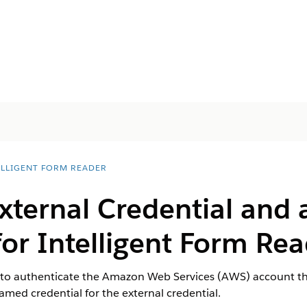
ELLIGENT FORM READER
External Credential and
for Intelligent Form Re
 to authenticate the Amazon Web Services (AWS) account tha
med credential for the external credential.