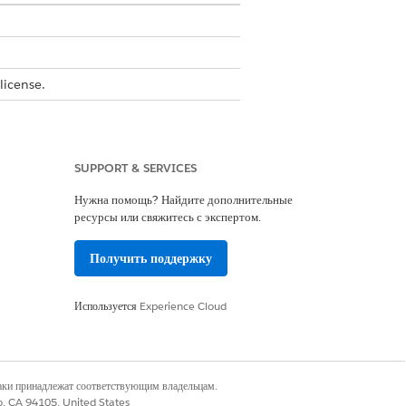
license.
t Document Workspace User permission
SUPPORT & SERVICES
s
.
Нужна помощь? Найдите дополнительные
ресурсы или свяжитесь с экспертом.
Получить поддержку
Используется
Experience Cloud
tials
.
наки принадлежат соответствующим владельцам.
co, CA 94105, United States