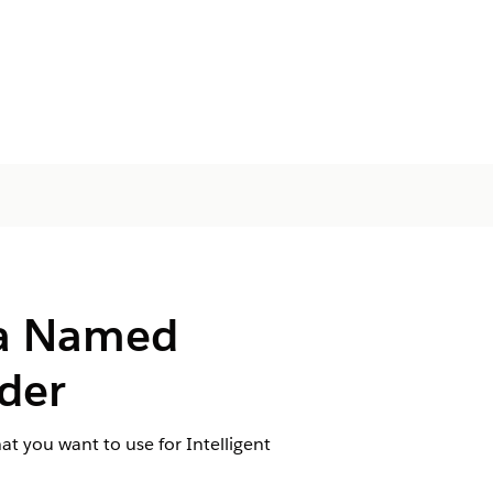
 a Named
ader
t you want to use for Intelligent