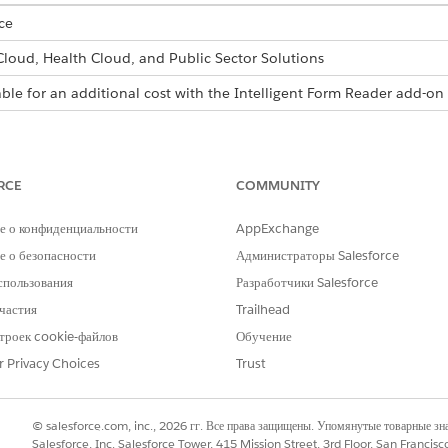
ce
 Cloud, Health Cloud, and Public Sector Solutions
able for an additional cost with the Intelligent Form Reader add-on 
inistrator, and then assign the Document Checklist and Intelligen
s.
RCE
COMMUNITY
Find box, enter
, and then select
General Setting
Salesforce Files
t
Display alternative file previews
.
е о конфиденциальности
AppExchange
 о безопасности
Администраторы Salesforce
спользования
Разработчики Salesforce
Find box, enter
, and then select
Document Type
.
Document Type
частия
Trailhead
and form type.
троек cookie-файлов
Обучение
r Privacy Choices
Trust
l for Amazon Web Services (AWS).
Find box, enter
, and then select
Named Creden
Named Credentials
© salesforce.com, inc., 2026 гг. Все права защищены. Упомянутые товарные з
 tab, select
New
.
Salesforce, Inc. Salesforce Tower, 415 Mission Street, 3rd Floor, San Francis