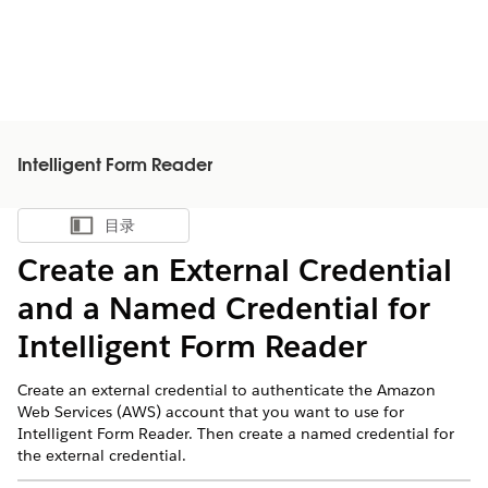
Intelligent Form Reader
目录
显示目录
Create an External Credential
and a Named Credential for
Intelligent Form Reader
Create an external credential to authenticate the Amazon
Web Services (AWS) account that you want to use for
Intelligent Form Reader. Then create a named credential for
the external credential.