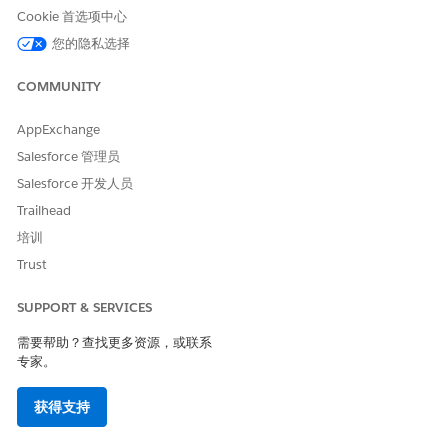
Save your changes.
Cookie 首选项中心
您的隐私选择
Create an External Credential for Amazon Web Services
(AWS).
COMMUNITY
From Setup, in the Quick Find box, enter
Named
Credentials
, and then select
Named Credentials
.
AppExchange
On the External Credential tab, select
New
.
Specify these details and save your changes. Configure
Salesforce 管理员
STS for Temporary Access, if required.
Salesforce 开发人员
Trailhead
FIELD
DESCRIPTION
培训
Label
A user-friendly name for
Trust
the named credential
that’s shown in the
Salesforce user interface.
SUPPORT & SERVICES
Name
A unique identifier that’s
需要帮助？查找更多资源，或联系
used to refer to this
专家。
external credential.
获得支持
Authentication Protocol
Select AWS Signature
Version 4.