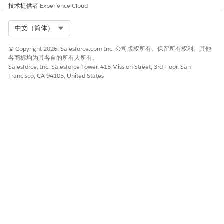
技术提供者
Experience Cloud
Service
The name of an AWS
service, such as textract.
Select Org
中文（简体）
Region
The AWS region for the
named credential’s
© Copyright 2026, Salesforce.com Inc. 公司版权所有。保留所有权利。其他
endpoint. For example, us-
各商标均为其各自的所有人所有。
west-2.
Salesforce, Inc. Salesforce Tower, 415 Mission Street, 3rd Floor, San
Francisco, CA 94105, United States
AWS Account ID
The 12-digit number that
uniquely identifies your
AWS account.
Use STS for Temporary
To provide limited access,
Access
select the checkbox, and
then specify the STS
access key, access secret,
external ID, and duration.
See
Create and Edit an
AWS Signature v4 External
Credential
.
Configure the principal for the external credential.
Open the external credential that you created.
In the Principals section, click
New
.