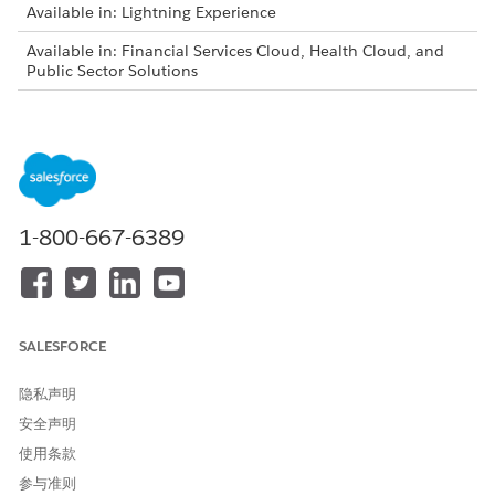
Available in: Lightning Experience
Available in: Financial Services Cloud, Health Cloud, and
Public Sector Solutions
Intelligent Form Reader is available for an additional cost
with the Intelligent Form Reader add-on license.
Log in to your org as an administrator, and then assign the
Document Checklist and Intelligent Document Workspace
User permission sets to the admin user.
1-800-667-6389
Update Salesforce File Settings.
From Setup, in the Quick Find box, enter
Salesforce
Files
, and then select
General Settings
.
Click
Edit
, and then select
Display alternative file
previews
.
SALESFORCE
Save your changes.
隐私声明
Create a document type.
From Setup, in the Quick Find box, enter
Document
安全声明
Type
, and then select
Document Type
.
使用条款
Click
New
.
参与准则
Specify the label, name, and form type.