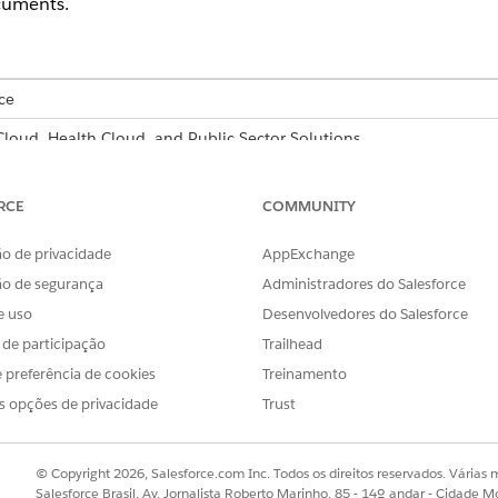
cuments.
ce
 Cloud, Health Cloud, and Public Sector Solutions
able for an additional cost with the Intelligent Form Reader add-on 
RCE
COMMUNITY
USER PERMISSIONS
NEEDED
o de privacidade
AppExchange
ão de segurança
Administradores do Salesforce
er and configure settings:
System Administrator prof
e uso
Desenvolvedores do Salesforce
er.
s de participação
Trailhead
Find box, enter
, and then select
Intell
Intelligent Form Reader
 preferência de cookies
Treinamento
nt Form Reader
.
s opções de privacidade
Trust
action settings.
© Copyright 2026, Salesforce.com Inc. Todos os direitos reservados. Várias m
ages field and the Confidence Score Threshold field of the global
Salesforce Brasil, Av. Jornalista Roberto Marinho, 85 - 14º andar - Cidade M