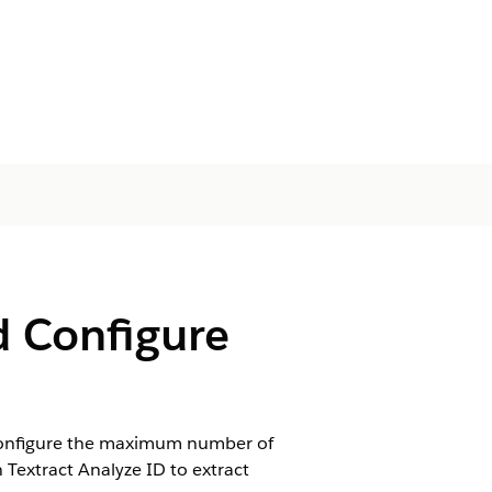
d Configure
. Configure the maximum number of
Textract Analyze ID to extract