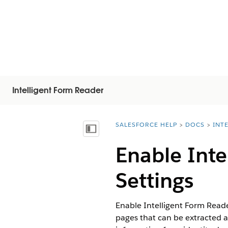
Intelligent Form Reader
SALESFORCE HELP
DOCS
INT
You are here:
Mostrar índice
Enable Inte
Settings
Enable Intelligent Form Read
pages that can be extracted a