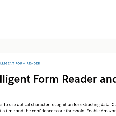
ELLIGENT FORM READER
lligent Form Reader an
er to use optical character recognition for extracting data
t a time and the confidence score threshold. Enable Amazon 