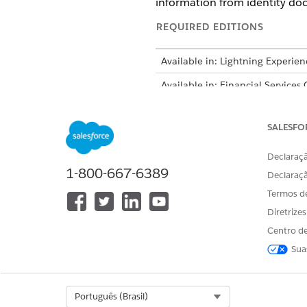
information from identity do
REQUIRED EDITIONS
Available in: Lightning Experien
Available in: Financial Services
Intelligent Form Reader is avail
SALESFO
Declaraçã
1-800-667-6389
Declaraç
To enable Intelligent Form Read
Termos d
Turn on Intelligent Form Read
Diretrize
From Setup, in the Quick 
Centro de
Turn on
Enable Intellige
Sua
Define the global content extr
Select Org
Português (Brasil)
The Maximum P
NOTE