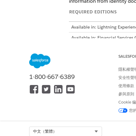
information from identity do
REQUIRED EDITIONS
Available in: Lightning Experien
Available in: Financial Services
Intelligent Form Reader is avail
SALESFO
隱私權聲
1-800-667-6389
安全性聲
To enable Intelligent Form Read
使用條款
Turn on Intelligent Form Read
參與原則
From Setup, in the Quick 
Cookie
Turn on
Enable Intellige
您
Define the global content extr
Select Org
中文（繁體）
The Maximum P
NOTE