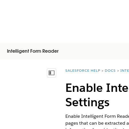
Intelligent Form Reader
SALESFORCE HELP
DOCS
INT
You are here:
顯示目錄
Enable Inte
Settings
Enable Intelligent Form Read
pages that can be extracted a