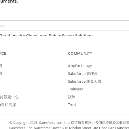
cuments.
ce
 Cloud, Health Cloud, and Public Sector Solutions
able for an additional cost with the Intelligent Form Reader add-on 
RCE
COMMUNITY
USER PERMISSIONS
NEEDED
明
AppExchange
明
Salesforce 管理員
er and configure settings:
System Administrator prof
Salesforce 開發人員
er.
Trailhead
Find box, enter
, and then select
Intell
Intelligent Form Reader
 偏好設定中心
訓練
nt Form Reader
.
的隱私選擇
Trust
action settings.
© Copyright 2026, Salesforce.com Inc. 保留所有權利。各個商標屬於其個
ages field and the Confidence Score Threshold field of the global
Salesforce, Inc. Salesforce Tower, 415 Mission Street, 3rd Floor, San Francis