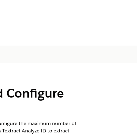
d Configure
. Configure the maximum number of
Textract Analyze ID to extract