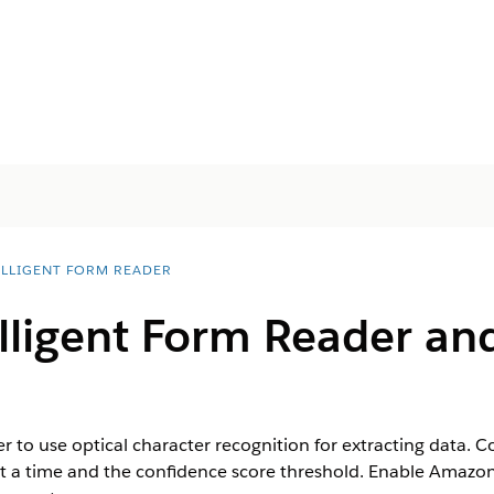
ELLIGENT FORM READER
lligent Form Reader an
er to use optical character recognition for extracting data
t a time and the confidence score threshold. Enable Amazon 