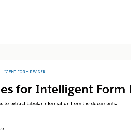
ELLIGENT FORM READER
les for Intelligent Form
s to extract tabular information from the documents.
ce