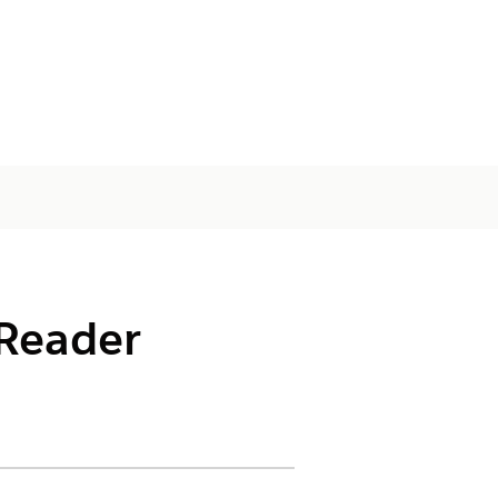
 Reader