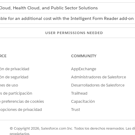
 Cloud, Health Cloud, and Public Sector Solutions
able for an additional cost with the Intelligent Form Reader add-on 
USER PERMISSIONS NEEDED
settings:
Customize Application
RCE
COMMUNITY
s and Confidence Score Threshold fields in the global content extr
ón de privacidad
AppExchange
ón de seguridad
Administradores de Salesforce
s.
nes de uso
Desarrolladores de Salesforce
Find box, enter
, and then select
Intell
Intelligent Form Reader
es de participación
Trailhead
action Settings section, click
Edit Settings
.
 preferencias de cookies
Capacitación
of consecutive pages from the first page of a document that you 
 opciones de privacidad
Trust
mum Pages is 5. If a user selects pages that are already scanned, th
ables
to extract information from tables in the document.
ract Tables extracts information from tables in addition to other 
© Copyright 2026, Salesforce.com Inc. Todos los derechos reservados. Las d
propietarios.