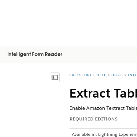
Intelligent Form Reader
SALESFORCE HELP
DOCS
INT
You are here:
Mostrar índice de materias
Extract Tab
Enable Amazon Textract Table
REQUIRED EDITIONS
Available in: Lightning Experien