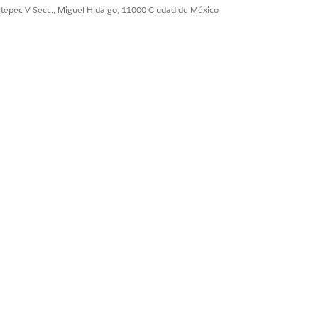
ultepec V Secc., Miguel Hidalgo, 11000 Ciudad de México
igent Form Reader
.
d. Ensure that each template has a
ty Document form type.
lyze different document structures
y identification.
et object.
 have appropriate permissions to view