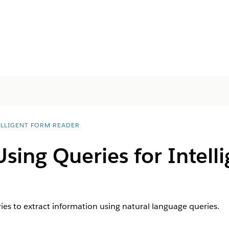
ELLIGENT FORM READER
Using Queries for Intell
es to extract information using natural language queries.