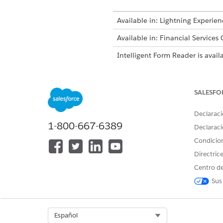
Available in: Lightning Experien
Available in: Financial Services
Intelligent Form Reader is avail
SALESFO
To create document types:
Declaraci
1-800-667-6389
The Maximum Page
NOTE
Declaraci
Health Cloud.
Condicio
Directric
From Setup, in the Quick Fin
Centro de
In the Global Content Extracti
Sus
Enter the maximum number of 
time.
The default value for Maximum
Select Org
Español
Enable Amazon Textract Querie