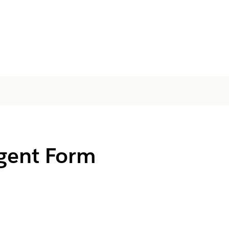
igent Form