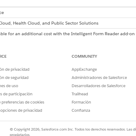
ce
 Cloud, Health Cloud, and Public Sector Solutions
able for an additional cost with the Intelligent Form Reader add-on 
USER PERMISSIONS NEEDED
RCE
COMMUNITY
Customize Application
ón de privacidad
AppExchange
s and Confidence Score Threshold fields in the global content extr
ón de seguridad
Administradores de Salesforce
nes de uso
Desarrolladores de Salesforce
es de participación
Trailhead
d box, enter
, and then select
Intelligen
Intelligent Form Reader
 preferencias de cookies
Formación
on Settings section, click
Edit Settings
.
 opciones de privacidad
Confianza
consecutive pages from the first page of a document that you want
 Pages is 5. If a user selects pages that are already scanned, the p
© Copyright 2026, Salesforce.com Inc. Todos los derechos reservados. Las d
s to extract information using natural language queries, with a lim
propietarios.