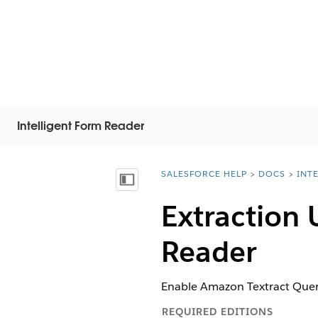
Intelligent Form Reader
SALESFORCE HELP
DOCS
INT
You are here:
Mostrar índice de materias
Extraction 
Reader
Enable Amazon Textract Queri
REQUIRED EDITIONS