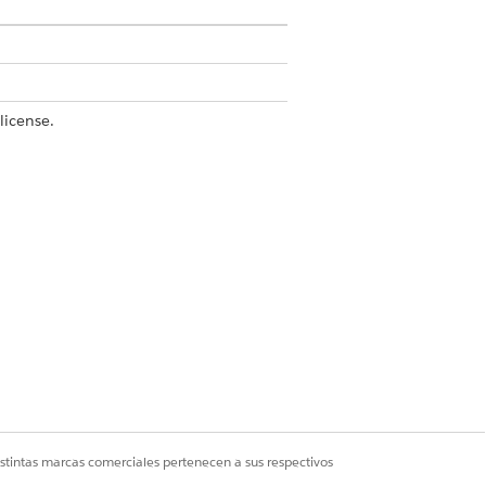
license.
action settings are available only in
t Form Reader
.
 to send for content extraction at a
ages aren’t counted against the limit.
istintas marcas comerciales pertenecen a sus respectivos
it of 200 characters.