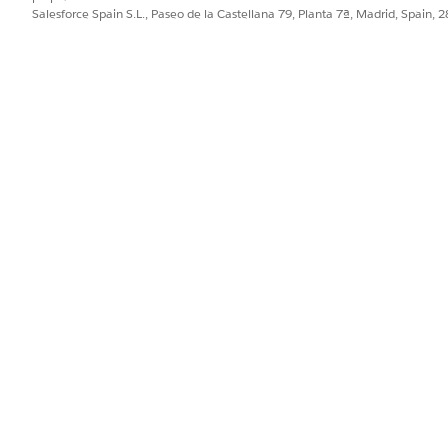
b.
Salesforce Spain S.L., Paseo de la Castellana 79, Planta 7ª, Madrid, Spain, 
m Type, and add a description for the document type.
new entry containing an alias that serves as a descriptive label dis
the information you want to extract from documents.
 up to 15 unique queries.
action Settings page opens.
information from a document, the defined queries for that documen
orms and Analyze ID) will be used.
 a template by using a document type with associated queries, tho
 and display their corresponding aliases as document fields.
l to identify any values within the document will not be displayed a
l query execution, bounding boxes will highlight the extracted val
query labels.