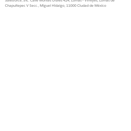
Salesforce, Inc. Calle Montes Urales 424, Lomas - Virreyes, Lomas de
Chapultepec V Secc., Miguel Hidalgo, 11000 Ciudad de México
TIP
For extracting information from a document, the
defined queries for that document type and other
enabled Textract APIs (such as Forms and Analyze
ID) will be used.
When you create a template by using a document
type with associated queries, those queries will be
executed during data extraction and display their
corresponding aliases as document fields.
Queries that fail to identify any values within the
document will not be displayed as fields in your
template.
After successful query execution, bounding boxes
will highlight the extracted values within the
document, rather than the associated query labels.