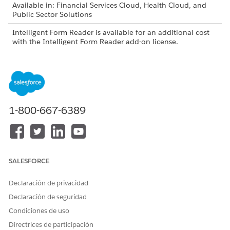
Available in: Financial Services Cloud, Health Cloud, and
Public Sector Solutions
Intelligent Form Reader is available for an additional cost
with the Intelligent Form Reader add-on license.
USER PERMISSIONS NEEDED
To create document types:
Customize Application
1-800-667-6389
The Maximum Pages and Confidence Score
NOTE
Threshold fields in the global content extraction settings
SALESFORCE
are available only in Health Cloud.
Declaración de privacidad
From Setup, in the Quick Find box, enter
Intelligent
Declaración de seguridad
Form Reader
, and then select
Intelligent Form Reader
.
Condiciones de uso
In the Global Content Extraction Settings section, click
Directrices de participación
Edit Settings
.