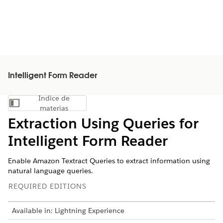
Intelligent Form Reader
Índice de
Mostrar índice de materias
materias
Extraction Using Queries for
Intelligent Form Reader
Enable Amazon Textract Queries to extract information using
natural language queries.
REQUIRED EDITIONS
Available in: Lightning Experience