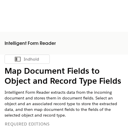
Intelligent Form Reader
Indhold
Vis indholdsfortegnelse
Map Document Fields to
Object and Record Type Fields
Intelligent Form Reader extracts data from the incoming
document and stores them in document fields. Select an
object and an associated record type to store the extracted
data, and then map document fields to the fields of the
selected object and record type.
REQUIRED EDITIONS