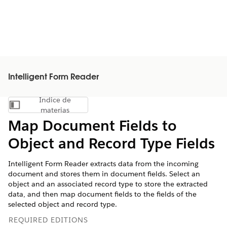
Intelligent Form Reader
Índice de
Mostrar índice de materias
materias
Map Document Fields to
Object and Record Type Fields
Intelligent Form Reader extracts data from the incoming
document and stores them in document fields. Select an
object and an associated record type to store the extracted
data, and then map document fields to the fields of the
selected object and record type.
REQUIRED EDITIONS