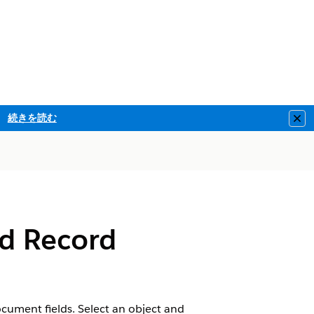
続きを読む
Clo
d Record
cument fields. Select an object and