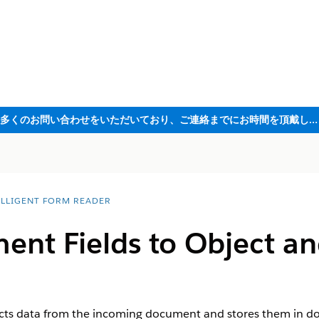
ただいま大変多くのお問い合わせをいただいており、ご連絡までにお時間を頂戴しております
ELLIGENT FORM READER
nt Fields to Object an
acts data from the incoming document and stores them in do