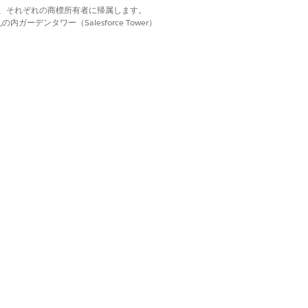
d. それぞれの商標は、それぞれの商標所有者に帰属します。
ーデンタワー（Salesforce Tower）
nt.
bject.
sions assigned to your users and ensure
r record type that's used when a record
mn for the required document fields.
oose where to put each set of data.
provider, you can specify the exact