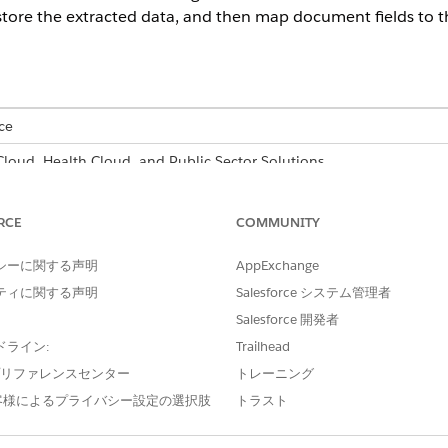
store the extracted data, and then map document fields to th
ce
 Cloud, Health Cloud, and Public Sector Solutions
able for an additional cost with the Intelligent Form Reader add-on 
RCE
COMMUNITY
USER PERMISSIONS
NEEDED
シーに関する声明
AppExchange
ティに関する声明
Salesforce システム管理者
 object and its record type fields:
System Administrator prof
Salesforce 開発者
l characters, Intelligent Form Reader tries to find matching do
ドライン:
Trailhead
 trailing characters are removed before finding document fiel
e プリファレンスセンター
トレーニング
’, such as First Name*, Intelligent Form Reader processes on
客様によるプライバシー設定の選択肢
トラスト
ind document fields to store some of the data in the incomi