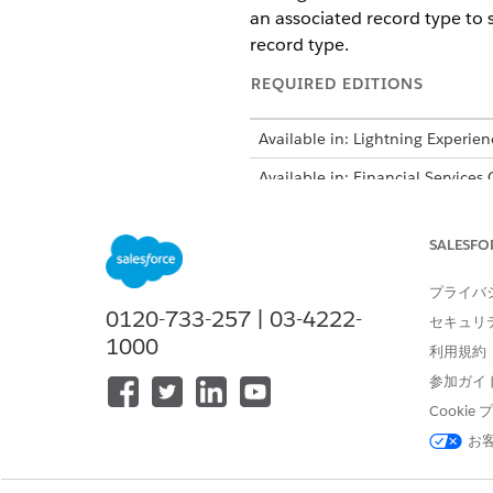
an associated record type to 
record type.
REQUIRED EDITIONS
Available in: Lightning Experien
Available in: Financial Services
Intelligent Form Reader is avail
SALESFO
プライバ
0120-733-257 | 03-4222-
セキュリ
To map document fields to target
1000
利用規約
For fields that include specia
参加ガイ
exact matches, the leading and
Cooki
marked as required by using ‘*
お
If the system is unable to f