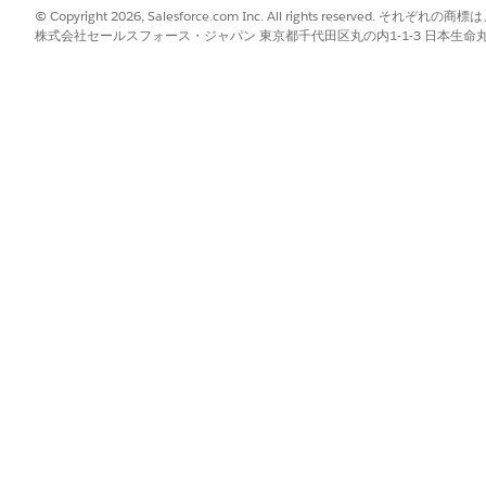
© Copyright 2026, Salesforce.com Inc. All rights reserve
株式会社セールスフォース・ジャパン 東京都千代田区丸の内1-1-3 日本生命丸の内ガ
ck
Add Field
.
to a target object or a target object’s record type field appears.
enter a name that corresponds to the data in the incoming docume
he Target Object dropdown.
ument fields to fields of multiple objects by changing the target o
ects that users see is based on their access level. Review the permis
l the objects that they need.
ype of the target object from the Object Record Type dropdown.
lected by default. The Default record type corresponds to the Maste
ociated with it.
r a target object’s record type field in the Target Object Fields colu
g document contains duplicate or conflicting fields, users can ch
 a document contains phone numbers of your users and the service 
o map to a phone field.