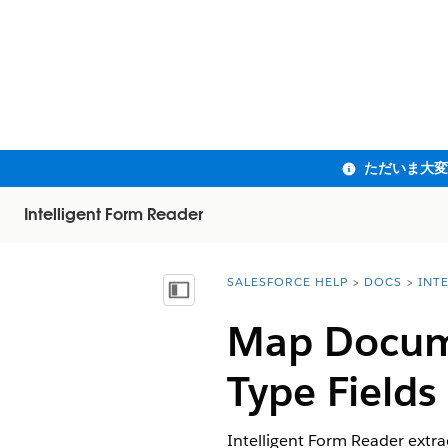
Intelligent Form Reader
SALESFORCE HELP
DOCS
INT
You are here:
目次を表示
Map Docume
Type Fields
Intelligent Form Reader extr