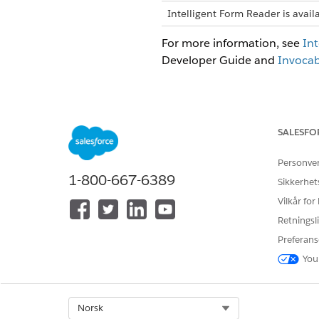
Intelligent Form Reader is avail
For more information, see
Int
Developer Guide and
Invocab
HJALP DENNE ARTIKKELEN MED 
SALESFO
La oss få vite det slik at vi kan fo
Personve
1-800-667-6389
Sikkerhet
Vilkår for
Retningsli
Preferans
You
Select Org
Norsk