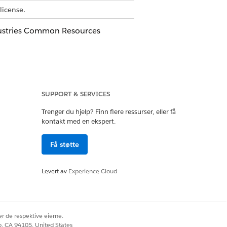
license.
ustries Common Resources
Ja
Nei
SUPPORT & SERVICES
Trenger du hjelp? Finn flere ressurser, eller få
kontakt med en ekspert.
Få støtte
Levert av
Experience Cloud
r de respektive eierne.
co, CA 94105, United States