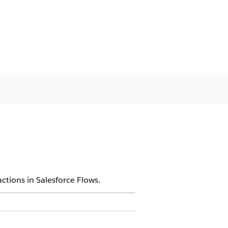
ctions in Salesforce Flows.