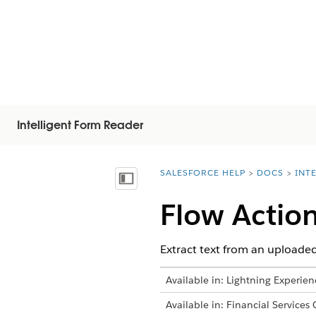
Intelligent Form Reader
SALESFORCE HELP
DOCS
INT
You are here:
Vis innholdsfortegnelse
Flow Actio
Extract text from an uploaded
Available in: Lightning Experien
Available in: Financial Services