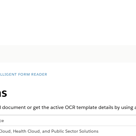
ELLIGENT FORM READER
ns
 document or get the active OCR template details by using a
ce
 Cloud, Health Cloud, and Public Sector Solutions