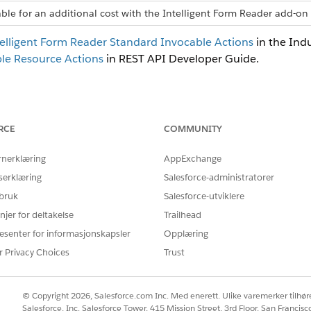
able for an additional cost with the Intelligent Form Reader add-on 
elligent Form Reader Standard Invocable Actions
in the Ind
le Resource Actions
in REST API Developer Guide.
Å LØSE PROBLEMET DITT?
RCE
COMMUNITY
rbedre!
rnerklæring
AppExchange
serklæring
Salesforce-administratorer
 bruk
Salesforce-utviklere
njer for deltakelse
Trailhead
esenter for informasjonskapsler
Opplæring
r Privacy Choices
Trust
© Copyright 2026, Salesforce.com Inc. Med enerett. Ulike varemerker tilhøre
Salesforce, Inc. Salesforce Tower, 415 Mission Street, 3rd Floor, San Francis