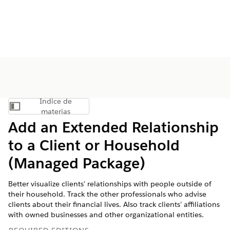
Índice de
Mostrar índice de materias
materias
Add an Extended Relationship
to a Client or Household
(Managed Package)
Better visualize clients’ relationships with people outside of
their household. Track the other professionals who advise
clients about their financial lives. Also track clients’ affiliations
with owned businesses and other organizational entities.