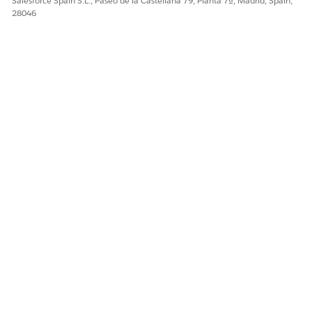
Salesforce Spain S.L., Paseo de la Castellana 79, Planta 7ª, Madrid, Spain,
28046