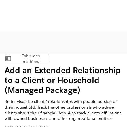
Table des
Afficher la table des matières
matières
Add an Extended Relationship
to a Client or Household
(Managed Package)
Better visualize clients’ relationships with people outside of
their household. Track the other professionals who advise
clients about their financial lives. Also track clients’ affiliations
with owned businesses and other organizational entities.