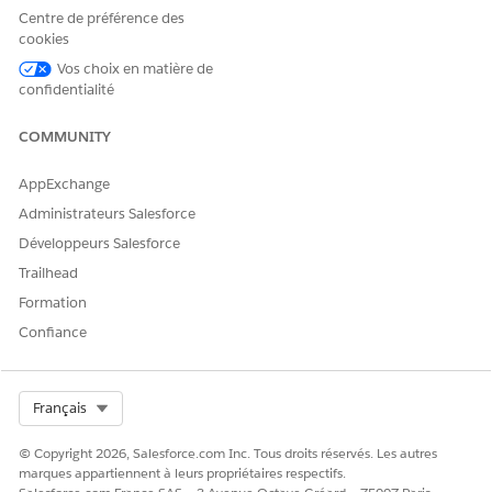
business account for the contact—every contact belongs to
Centre de préférence des
an account in Salesforce. Then associate the contact with
cookies
a client or household by creating a contact for the
Vos choix en matière de
business account.
confidentialité
Relate a Business, Trust, or Another Household to a
COMMUNITY
Household (Managed Package)
Associate a business, trust, or another household with a
AppExchange
household to track the full picture of a household’s
relationships.
Administrateurs Salesforce
Développeurs Salesforce
Trailhead
Formation
CET ARTICLE A-T-IL RÉSOLU VOTRE PROBLÈME ?
Confiance
Dites-nous ce que nous pouvons améliorer !
Oui
Non
Select Org
Français
© Copyright 2026, Salesforce.com Inc. Tous droits réservés. Les autres
marques appartiennent à leurs propriétaires respectifs.