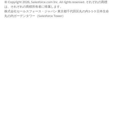
© Copyright 2026, Salesforce.com Inc. All rights reserved. それぞれの商標
は、それぞれの商標所有者に帰属します。
株式会社セールスフォース・ジャパン 東京都千代田区丸の内1-1-3 日本生命
丸の内ガーデンタワー（Salesforce Tower）