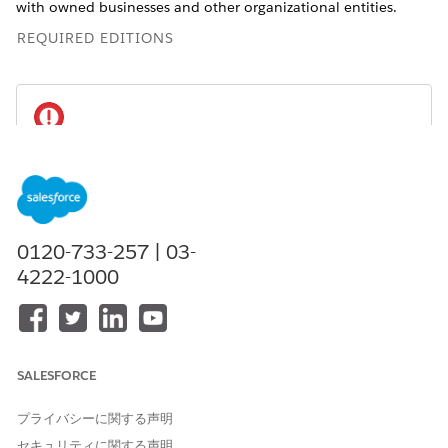
with owned businesses and other organizational entities.
REQUIRED EDITIONS
This feature is available in Salesforce orgs that
IMPORTANT
have installed the Financial Services Cloud managed
package. This is different from the standard
Groups and
Households
feature, which can be accessed without
0120-733-257 | 03-
installing the managed package.
4222-1000
Available in: Lightning Experience
Available in:
Professional
,
Enterprise
, and
Unlimited
Editions
SALESFORCE
Relate a Contact to a Client or Household (Managed
プライバシーに関する声明
Package)
セキュリティに関する声明