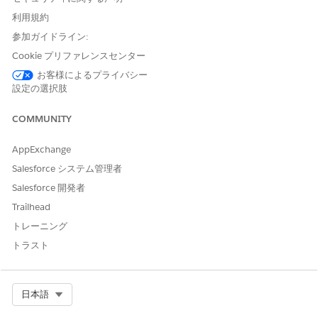
Add a lawyer, accountant, or other professional as a
利用規約
related contact. If the business contact is new, create a
business account for the contact—every contact belongs to
参加ガイドライン:
an account in Salesforce. Then associate the contact with
Cookie プリファレンスセンター
a client or household by creating a contact for the
お客様によるプライバシー
business account.
設定の選択肢
Relate a Business, Trust, or Another Household to a
Household (Managed Package)
COMMUNITY
Associate a business, trust, or another household with a
household to track the full picture of a household’s
AppExchange
relationships.
Salesforce システム管理者
Salesforce 開発者
Trailhead
トレーニング
この記事で問題は解決されましたか?
トラスト
ご意見をお待ちしております。
はい
いいえ
Select Org
日本語