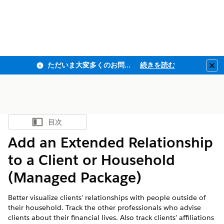
ただいま大変多くのお問い合わせをいただいており、ご連絡までにお時間を頂戴しております
続きを読む
Clo
目次
目次を表示
Add an Extended Relationship
to a Client or Household
(Managed Package)
Better visualize clients’ relationships with people outside of
their household. Track the other professionals who advise
clients about their financial lives. Also track clients’ affiliations