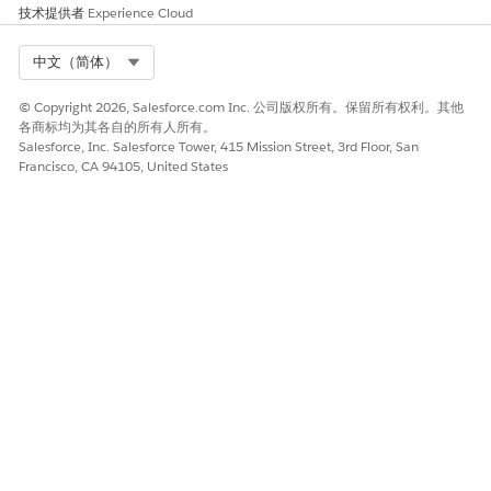
请与我们共享您的想法，以便我们进行改进！
技术提供者
Experience Cloud
是
否
Select Org
中文（简体）
© Copyright 2026, Salesforce.com Inc. 公司版权所有。保留所有权利。其他
各商标均为其各自的所有人所有。
Salesforce, Inc. Salesforce Tower, 415 Mission Street, 3rd Floor, San
Francisco, CA 94105, United States