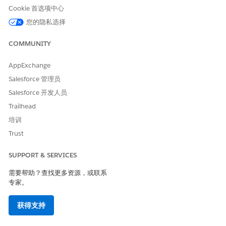
and the client’s financial account information is
Cookie 首选项中心
summarized at the household level, the account is visible
您的隐私选择
in the household profile. If the financial account is jointly
owned, the full balance is displayed in each account
COMMUNITY
owner's profile.
However, if some or all account owners belong to the
AppExchange
same household and their financial account summaries
Salesforce 管理员
roll up to the primary group, the balance is counted only
Salesforce 开发人员
once in the summary calculation.
Trailhead
If the primary owner is an organization, the balance is
included in the client’s household rollup summary if
培训
Include in Group
is enabled on the organization's
Trust
relationship with the client.
SUPPORT & SERVICES
SEE ALSO
需要帮助？查找更多资源，或联系
Track Client Interactions
专家。
获得支持
本文章是否解决您的问题？