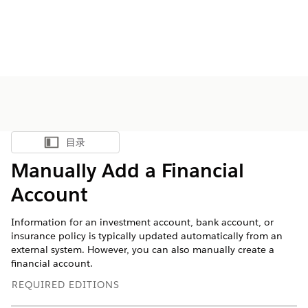
目录
显示目录
Manually Add a Financial
Account
Information for an investment account, bank account, or
insurance policy is typically updated automatically from an
external system. However, you can also manually create a
financial account.
REQUIRED EDITIONS