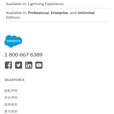
Available in: Lightning Experience
Available in:
Professional
,
Enterprise
, and
Unlimited
Editions
On the Financials (Retail Banking) or Financial Accounts
(Wealth Management) tab of the client or household
profile, click
New
in the section for the account you want
to create.
Enter the relevant information.
1-800-667-6389
The Primary Owner can be a household member or an
organizational entity. It can’t be a household.
For an investment account, if your firm manages or
administers the account, select
. This setting rolls
Managed
up the account balance to the household's assets under
SALESFORCE
management (AUM) field. If the account is an in-house
product, make sure that
is not selected.
Held Away
隐私声明
Save the information.
安全声明
You can edit or delete a financial account from the
Financials tab and Financial Accounts tab.
使用条款
参与准则
If you created the financial account from the client profile