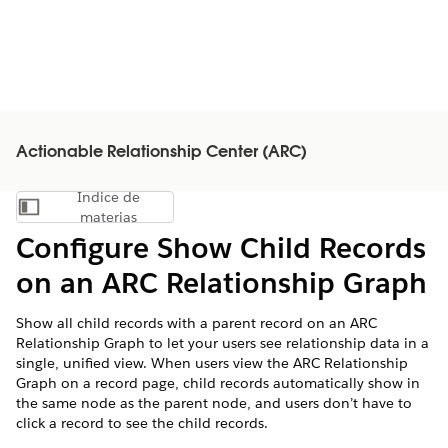
Actionable Relationship Center (ARC)
Índice de
Mostrar índice de materias
materias
Configure Show Child Records
on an ARC Relationship Graph
Show all child records with a parent record on an ARC
Relationship Graph to let your users see relationship data in a
single, unified view. When users view the ARC Relationship
Graph on a record page, child records automatically show in
the same node as the parent node, and users don’t have to
click a record to see the child records.