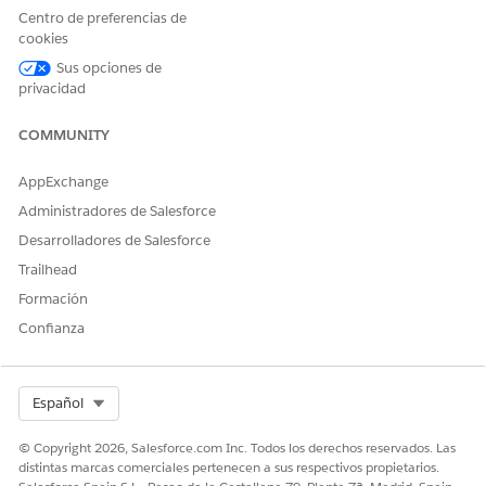
Centro de preferencias de
cookies
Sus opciones de
privacidad
COMMUNITY
AppExchange
Administradores de Salesforce
Desarrolladores de Salesforce
Trailhead
Formación
Confianza
Select Org
Español
© Copyright 2026, Salesforce.com Inc. Todos los derechos reservados. Las
distintas marcas comerciales pertenecen a sus respectivos propietarios.