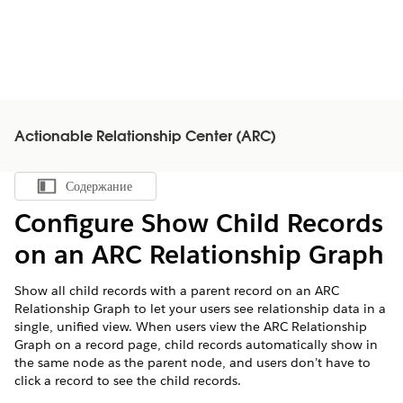
Actionable Relationship Center (ARC)
Содержание
Показать содержание
Configure Show Child Records
on an ARC Relationship Graph
Show all child records with a parent record on an ARC
Relationship Graph to let your users see relationship data in a
single, unified view. When users view the ARC Relationship
Graph on a record page, child records automatically show in
the same node as the parent node, and users don’t have to
click a record to see the child records.