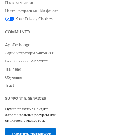
Правила участия
Центр настроек cookie-файлов
Your Privacy Choices
COMMUNITY
AppExchange
Администраторы Salesforce
Разработчики Salesforce
Trailhead
Обучение
Trust
SUPPORT & SERVICES
Нужна помощь? Найдите
дополнительные ресурсы или
свяжитесь с экспертом.
Получить поддержку