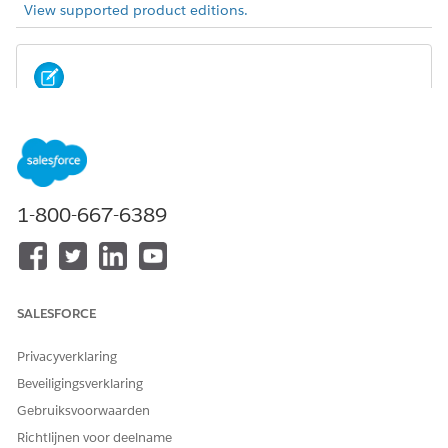
View supported product editions.
Summer ’22 offered a new version of Actionable
NOTE
Relationship Center. For considerations and limitations
related to this new version, you’re in the right place.
1-800-667-6389
Users must have at least read visibility to objects and fields
referenced or displayed on a graph to view the
corresponding cards and fields on the graph.
There’s a limit of 5 junction records per record when
duplicate record is enabled.
SALESFORCE
You can create a maximum of 10 child nodes per parent
node.
Privacyverklaring
You can’t delete a relationship graph that is referenced on
Beveiligingsverklaring
a record page.
Gebruiksvoorwaarden
On the Actions tab, you can add 1 object action per
object. There’s no limit on the number of record or
Richtlijnen voor deelname