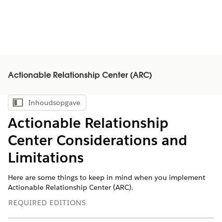
Actionable Relationship Center (ARC)
Inhoudsopgave
Inhoudsopgave weergeven
Actionable Relationship
Center Considerations and
Limitations
Here are some things to keep in mind when you implement
Actionable Relationship Center (ARC).
REQUIRED EDITIONS