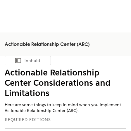
Actionable Relationship Center (ARC)
Innhold
Vis innholdsfortegnelse
Actionable Relationship
Center Considerations and
Limitations
Here are some things to keep in mind when you implement
Actionable Relationship Center (ARC).
REQUIRED EDITIONS