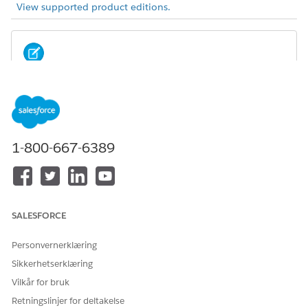
View supported product editions.
Summer ’22 offered a new version of Actionable
NOTE
Relationship Center. For considerations and limitations
related to this new version, you’re in the right place.
1-800-667-6389
Users must have at least read visibility to objects and fields
referenced or displayed on a graph to view the
corresponding cards and fields on the graph.
There’s a limit of 5 junction records per record when
duplicate record is enabled.
SALESFORCE
You can create a maximum of 10 child nodes per parent
node.
Personvernerklæring
You can’t delete a relationship graph that is referenced on
Sikkerhetserklæring
a record page.
Vilkår for bruk
On the Actions tab, you can add 1 object action per
object. There’s no limit on the number of record or
Retningslinjer for deltakelse