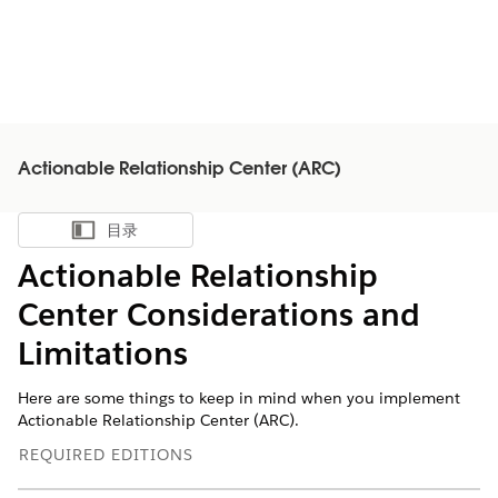
Actionable Relationship Center (ARC)
目录
显示目录
Actionable Relationship
Center Considerations and
Limitations
Here are some things to keep in mind when you implement
Actionable Relationship Center (ARC).
REQUIRED EDITIONS