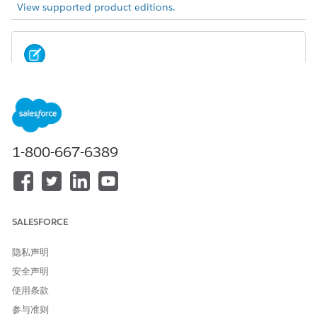
View supported product editions.
Summer ’22 offered a new version of Actionable
NOTE
Relationship Center. For considerations and limitations
related to this new version, you’re in the right place.
1-800-667-6389
Users must have at least read visibility to objects and fields
referenced or displayed on a graph to view the
corresponding cards and fields on the graph.
There’s a limit of 5 junction records per record when
duplicate record is enabled.
SALESFORCE
You can create a maximum of 10 child nodes per parent
node.
隐私声明
You can’t delete a relationship graph that is referenced on
安全声明
a record page.
使用条款
On the Actions tab, you can add 1 object action per
object. There’s no limit on the number of record or
参与准则