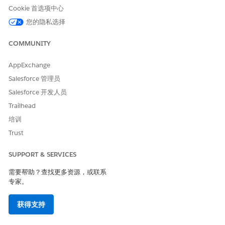
junction actions.
Cookie 首选项中心
External objects aren’t supported in ARC Relationship
您的隐私选择
Graphs.
You can add ARC Relationship Graph, ARC Details Panel,
COMMUNITY
and ARC Highlights Panel components to Experience
Cloud Templates.
AppExchange
To add the ARC Relationship Graph, ARC Details Panel,
Salesforce 管理员
ARC Highlights Panel, ARC Einstein Relationship Insights,
and ARC Financial Services Cloud components to record
Salesforce 开发人员
pages, you must use Lightning App Builder. The
Trailhead
components aren’t available in Aura, Visual Forces Pages,
培训
and Lightning Web Components.
When you click and complete a standard record action on
Trust
an ARC graph, such as edit or delete a record, the ARC
graph refreshes. If you create a custom action and add it
SUPPORT & SERVICES
to an ARC graph, when you click and complete the custom
需要帮助？查找更多资源，或联系
action on an ARC graph, the ARC graph doesn’t refresh. To
专家。
see the result of the custom action, refresh the page.
On the Properties tab of an ARC node, if you create a filter
获得支持
with Field type Status, the Value must be the API name. To
find API name in Setup, go to Object Manager, select the