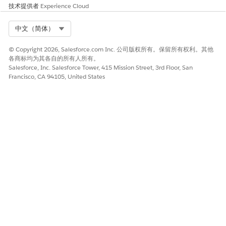
object, click Fields & Relationships, and then click the field
技术提供者
Experience Cloud
label. Find the API name in Values.
On the Properties tab of an ARC node, if you create a filter
Select Org
中文（简体）
with Field type Record Type, the Value must be the Record
Type Name. To find the Record Type Name in Setup, go to
© Copyright 2026, Salesforce.com Inc. 公司版权所有。保留所有权利。其他
Object Manager, select the object, click Record Types, then
各商标均为其各自的所有人所有。
click the record type label to find the Record Type Name
Salesforce, Inc. Salesforce Tower, 415 Mission Street, 3rd Floor, San
field.
Francisco, CA 94105, United States
When you package an ARC graph definition, if the ARC
graph contains OmniScripts and FlexCards, they won’t be
included in the package. When you install a package with
FlexCards and OmniScripts, the package install fails. To
install a packaged ARC graph definition that includes
FlexCards and OmniScripts, first, import your FlexCards
and OmniScripts into Salesforce using Vlocity Data Pack.
Then install your packaged ARC graph definition.
The ARC Highlights panel component doesn't support
dynamic actions enabled in Lightning App Builder. The
actions supported in the ARC Highlights Panel component
must be configured in the page layout.
ARC is supported only on desktop.
Actions on record pages behave as described in
Actions in