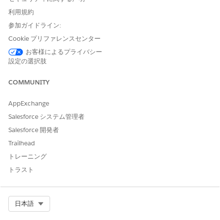
When you build a node using the many to many
利用規約
relationship type, one record can exist on multiple
参加ガイドライン:
junction objects. Select to collapse the duplicate records
Cookie プリファレンスセンター
into a single record card when the graph loads on a
record page.
お客様によるプライバシー
設定の選択肢
Add an Omniscript to an ARC Node
An Omniscript gives your users a guided path for
COMMUNITY
completing a business process and serves as a
configurable way of creating a seamless experience for
AppExchange
your users. To build your Omniscripts, go to Omnistudio.
Salesforce システム管理者
Then in an ARC graph, to give your users quick access to
processes they complete often, add the Omniscript to a
Salesforce 開発者
node.
Trailhead
Show Fields from Multiple Objects on One ARC Node
トレーニング
On an ARC Graph node, show fields from objects that
トラスト
share a lookup relationship to the node object. Find the
objects that have a lookup relationship to the node object
on the Display tab in the show field picklist.
Select Org
日本語
Customize ARC Nodes using Flexcards