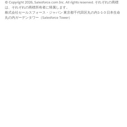
Use Flexcards to show your users at-a-glance contextual
© Copyright 2026, Salesforce.com Inc. All rights reserved. それぞれの商標
information and provide them with access to relevant
は、それぞれの商標所有者に帰属します。
株式会社セールスフォース・ジャパン 東京都千代田区丸の内1-1-3 日本生命
tasks for the data in an ARC graph. In Omnistudio, the
丸の内ガーデンタワー（Salesforce Tower）
drag-and-drop elements let you build Flexcards quickly to
show your users contextual information in an at-a-glance
format and provide them with access to relevant tasks for
the data in an ARC graph.
Customize Actionable Relationship Center Graph Views on
a Record
Customize graphs on records to show only the records you
need. Change which objects appear in the graph, apply
filters to show records based on certain criteria, sort
records, and save custom views with applied filters.
この記事で問題は解決されましたか?
ご意見をお待ちしております。
はい
いいえ