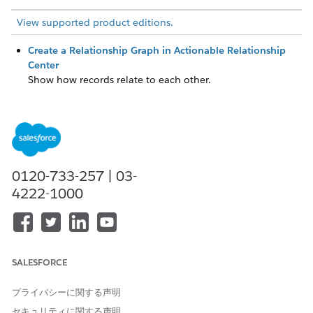
View supported product editions.
Create a Relationship Graph in Actionable Relationship
Center
Show how records relate to each other.
Add Peer Objects to an ARC Relationship Graph
On one node on an ARC Relationship Graph you can show
fields from two objects that have a one-to-one lookup
relationship with each other.
Configure Show Child Records on an ARC Relationship
0120-733-257 | 03-
Graph
4222-1000
Show all child records with a parent record on an ARC
Relationship Graph to let your users see relationship data
in a single, unified view. When users view the ARC
Relationship Graph on a record page, child records
automatically show in the same node as the parent node,
SALESFORCE
and users don’t have to click a record to see the child
records.
プライバシーに関する声明
Consolidate Duplicate Records in an ARC Graph
セキュリティに関する声明