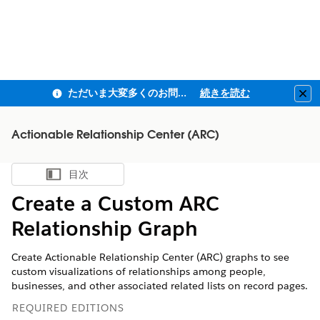
ただいま大変多くのお問い合わせをいただいており、ご連絡までにお時間を頂戴しております
続きを読む
Clo
Actionable Relationship Center (ARC)
目次
目次を表示
Create a Custom ARC
Relationship Graph
Create Actionable Relationship Center (ARC) graphs to see
custom visualizations of relationships among people,
businesses, and other associated related lists on record pages.
REQUIRED EDITIONS