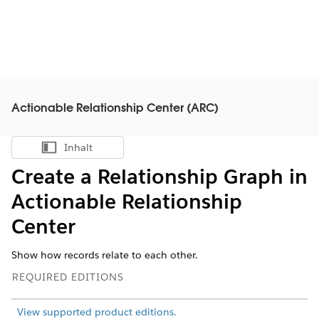
Actionable Relationship Center (ARC)
Inhalt
Inhalt anzeigen
Create a Relationship Graph in
Actionable Relationship
Center
Show how records relate to each other.
REQUIRED EDITIONS
View supported product editions.