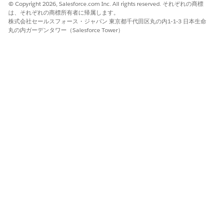
© Copyright 2026, Salesforce.com Inc. All rights reserved. それぞれの商標
appear from top to bottom.
は、それぞれの商標所有者に帰属します。
株式会社セールスフォース・ジャパン 東京都千代田区丸の内1-1-3 日本生命
To enable users to customize graphs, turn on
丸の内ガーデンタワー（Salesforce Tower）
Customize Views.
When Customize Views is turned on, users can change
the objects that appear in the graph, apply filters to
show records based on certain criteria, sort records,
and save custom views with applied filters.
Click the root node on the graph and on the Properties
tab, add the details of the root node.
Select an object, for example, Account.
In Sort By, select the order to sort the records in the
node.
Select a node configuration.
Default: Save the configuration as a template for
other node configurations of the same object.
Linked: Use the Default node configuration of the
target object.
Custom: Create a unique object node
configuration or create a terminal node.