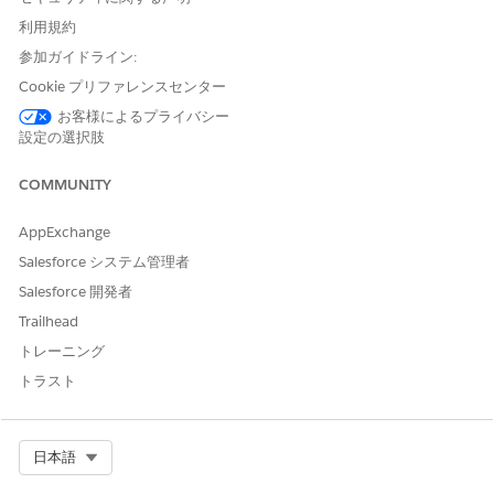
利用規約
参加ガイドライン:
Cookie プリファレンスセンター
お客様によるプライバシー
設定の選択肢
COMMUNITY
Specify the Graph Properties.
Enter a label, for example,
, and a
Business Accounts
AppExchange
unique developer name.
When you add the ARC Relationship Graph
Salesforce システム管理者
component to a record page, the label shows in the
Salesforce 開発者
list of available graphs.
Trailhead
To save the graph configuration as a custom template
トレーニング
to use later, select
Set as Template
.
Select a graph display type.
トラスト
Horizontal Hierarchy
is the default view on a record
page. When a user clicks a node, new nodes
appear from left to right.
Select Org
日本語
Vertical Hierarchy
shows nodes vertically on a
record page. When a user clicks a node, new nodes