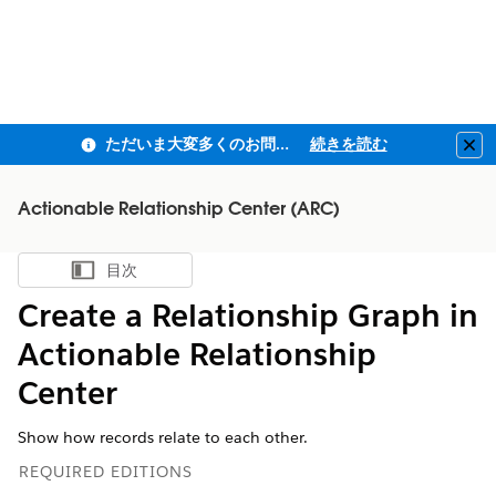
ただいま大変多くのお問い合わせをいただいており、ご連絡までにお時間を頂戴しております
続きを読む
Clo
Actionable Relationship Center (ARC)
目次
目次を表示
Create a Relationship Graph in
Actionable Relationship
Center
Show how records relate to each other.
REQUIRED EDITIONS