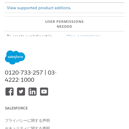
View supported product editions.
USER PERMISSIONS
NEEDED
To create a relationship
View permissions
graph in ARC:
information.
From Setup, in the Quick Find box, enter
Actionable
Relationship Center
, and then select
Actionable
Relationship Center
.
Click
New Relationship Graph
.
0120-733-257 | 03-
Select a graph template and click
Create Graph
.
4222-1000
Default Templates: Included in your Salesforce org.
Custom Templates: Created by you.
Installed Templates: Created by a third party.
SALESFORCE
プライバシーに関する声明
セキュリティに関する声明