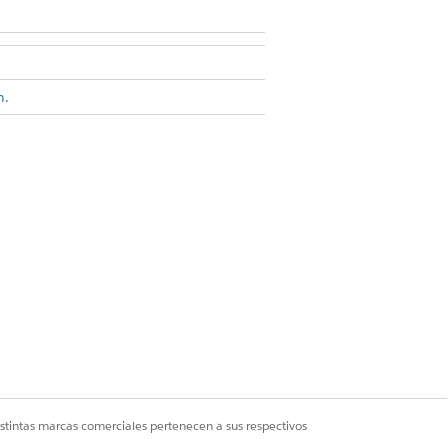
n.
eparate cards.
raphs
.
 Show Duplicate Records.
 be used to differentiate between
istintas marcas comerciales pertenecen a sus respectivos