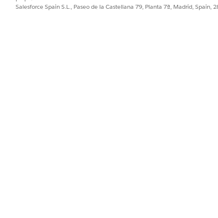
Salesforce Spain S.L., Paseo de la Castellana 79, Planta 7ª, Madrid, Spain, 
PROBLEMA?
ejorar!