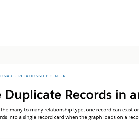
IONABLE RELATIONSHIP CENTER
 Duplicate Records in 
he many to many relationship type, one record can exist on 
ords into a single record card when the graph loads on a reco