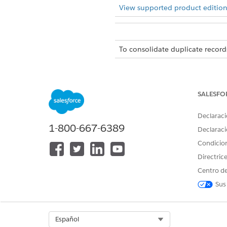
View supported product edition
To consolidate duplicate record
There is a limit of 5 junction
If duplicate records is disabl
SALESFO
From Setup, in the Quick Fin
Declaraci
Click
New Relationship Grap
1-800-667-6389
Declaraci
Condicio
On the Prope
NOTE
Directric
Centro de
On the Display tab, select
Sho
Sus
Below Unique Identifying 
junction objects records.
In the Unique Identifying 
Select Org
Español
Configure the node Propertie