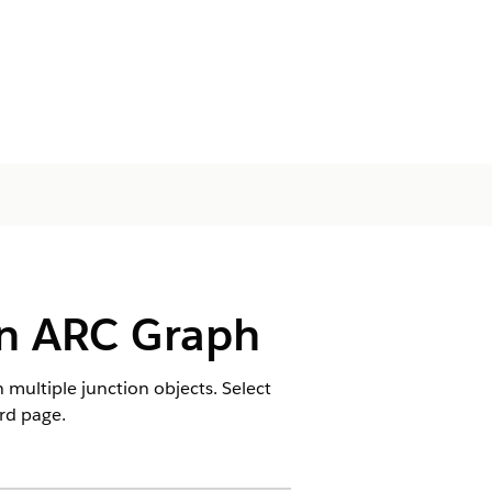
an ARC Graph
multiple junction objects. Select
rd page.