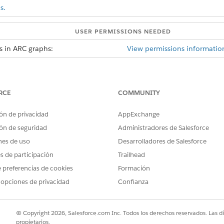
s.
USER PERMISSIONS NEEDED
s in ARC graphs:
View permissions informatio
 records per record when duplicate record is enabled.
ed, when the graph loads duplicate records are displayed as s
RCE
COMMUNITY
d box, enter
, and then select
Relationship G
Relationship Graphs
ón de privacidad
AppExchange
h
or edit an existing graph.
ón de seguridad
Administradores de Salesforce
nes de uso
Desarrolladores de Salesforce
rties tab, Relationship Type Many-to-Many must be enabled to use
es de participación
Trailhead
 preferencias de cookies
Formación
w Duplicate Records
.
 opciones de privacidad
Confianza
Field, click
Select an Option
to select an identifying field that will
Field, the vales are from the Junction Object.
© Copyright 2026, Salesforce.com Inc. Todos los derechos reservados. Las d
propietarios.
s and Actions tabs and then save your graph.