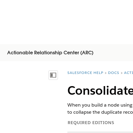
Actionable Relationship Center (ARC)
SALESFORCE HELP
DOCS
ACT
You are here:
Mostrar índice de materias
Consolidate
When you build a node using t
to collapse the duplicate rec
REQUIRED EDITIONS