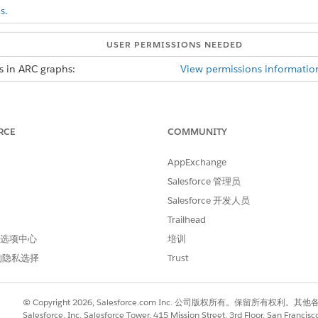
s.
USER PERMISSIONS NEEDED
s in ARC graphs:
View permissions informatio
 records per record when duplicate record is enabled.
ed, when the graph loads duplicate records are displayed as s
RCE
COMMUNITY
d box, enter
, and then select
Relationship G
Relationship Graphs
AppExchange
h
or edit an existing graph.
Salesforce 管理员
Salesforce 开发人员
rties tab, Relationship Type Many-to-Many must be enabled to use
Trailhead
 首选项中心
培训
w Duplicate Records
.
的隐私选择
Trust
Field, click
Select an Option
to select an identifying field that will
Field, the vales are from the Junction Object.
© Copyright 2026, Salesforce.com Inc. 公司版权所有。保留所
Salesforce, Inc. Salesforce Tower, 415 Mission Street, 3rd Floor, San Francis
s and Actions tabs and then save your graph.