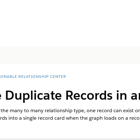
IONABLE RELATIONSHIP CENTER
 Duplicate Records in 
he many to many relationship type, one record can exist on 
ords into a single record card when the graph loads on a reco