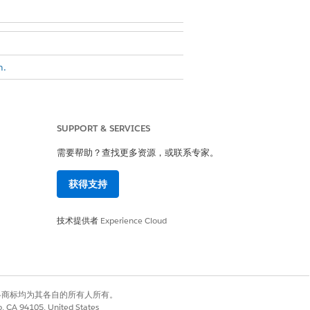
n.
eparate cards.
SUPPORT & SERVICES
raphs
.
需要帮助？查找更多资源，或联系专家。
获得支持
 Show Duplicate Records.
技术提供者
Experience Cloud
 be used to differentiate between
有权利。其他各商标均为其各自的所有人所有。
co, CA 94105, United States