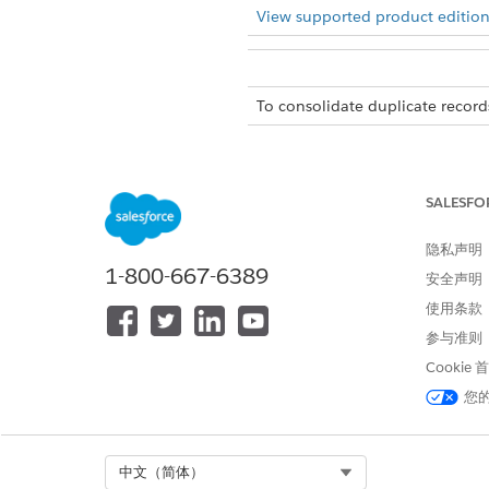
View supported product edition
To consolidate duplicate record
There is a limit of 5 junction
If duplicate records is disabl
SALESFO
From Setup, in the Quick Fin
隐私声明
Click
New Relationship Grap
1-800-667-6389
安全声明
使用条款
On the Prope
NOTE
参与准则
Cookie
On the Display tab, select
Sho
您
Below Unique Identifying 
junction objects records.
In the Unique Identifying 
Select Org
中文（简体）
Configure the node Propertie