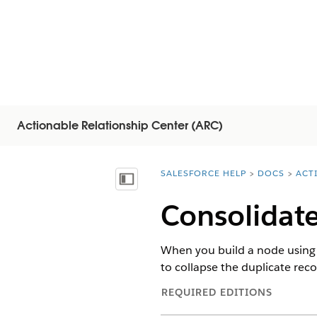
Actionable Relationship Center (ARC)
SALESFORCE HELP
DOCS
ACT
You are here:
显示目录
Consolidate
When you build a node using t
to collapse the duplicate rec
REQUIRED EDITIONS