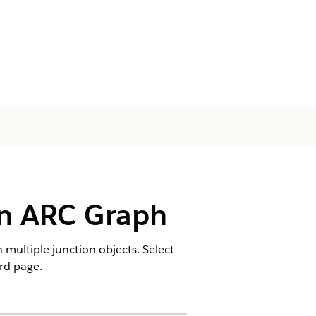
an ARC Graph
multiple junction objects. Select
rd page.