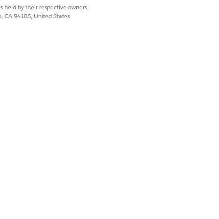
s held by their respective owners.
co, CA 94105, United States
d Details Lightning components in