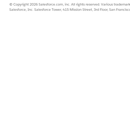
© Copyright 2026 Salesforce.com, inc. All rights reserved. Various trademark
Salesforce, Inc. Salesforce Tower, 415 Mission Street, 3rd Floor, San Francis
Permissions to Users
ss to ARC Relationship Graph, ARC Highlights Panel, and ARC Recor
rience Cloud Sites
site with ARC components.