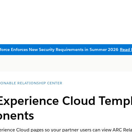
sforce Enforces New Security Requirements in Summer 2026
Read 
IONABLE RELATIONSHIP CENTER
Experience Cloud Templ
nents
ience Cloud pages so your partner users can view ARC Rela