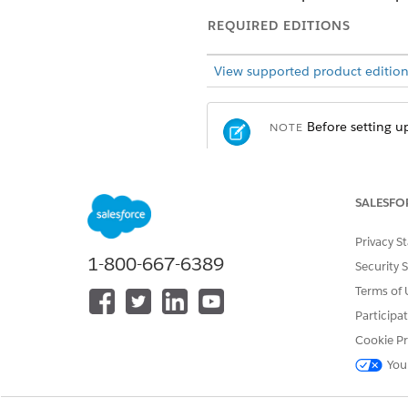
REQUIRED EDITIONS
View supported product edition
Before setting u
NOTE
In Experience Cloud, ARC com
SALESFO
record to navigate to the rec
Privacy S
1-800-667-6389
Security 
Terms of 
Participa
Cookie Pr
You