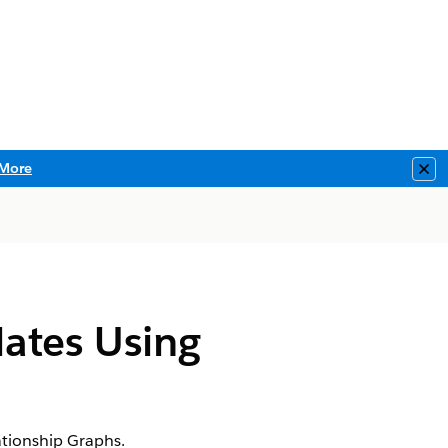
More
Clo
ates Using
tionship Graphs.