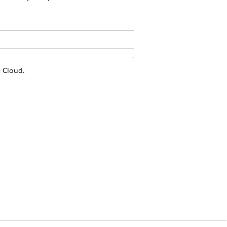
e Cloud.
xception that users can click a