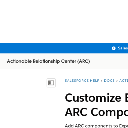
Sale
Actionable Relationship Center (ARC)
SALESFORCE HELP
DOCS
ACT
You are here:
Show Table of Contents
Customize 
ARC Compo
Add ARC components to Exper