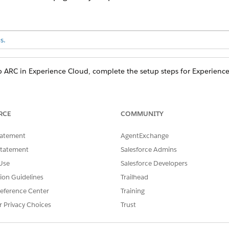
s.
p ARC in Experience Cloud, complete the setup steps for Experienc
ponents and side panel components are view only, with the e
RCE
COMMUNITY
ord page. Actions on cards are not shown.
tatement
AgentExchange
Statement
Salesforce Admins
Use
Salesforce Developers
tion Guidelines
Trailhead
eference Center
Training
r Privacy Choices
Trust