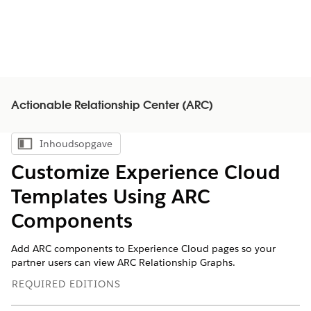
Actionable Relationship Center (ARC)
Inhoudsopgave
Inhoudsopgave weergeven
Customize Experience Cloud
Templates Using ARC
Components
Add ARC components to Experience Cloud pages so your
partner users can view ARC Relationship Graphs.
REQUIRED EDITIONS