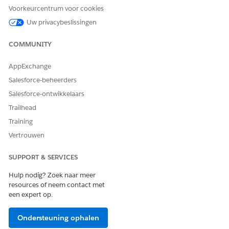
Voorkeurcentrum voor cookies
Uw privacybeslissingen
COMMUNITY
AppExchange
Salesforce-beheerders
Assign ARC Experience Cloud Permissions to Users
Give your partner users access to ARC Relationship Graph,
Salesforce-ontwikkelaars
ARC Highlights Panel, and ARC Record Details Lightning
Trailhead
components in Experience Cloud.
Training
Add ARC Components to Experience Cloud Sites
Vertrouwen
Customize Experience Cloud site with ARC components.
SUPPORT & SERVICES
SEE ALSO
Hulp nodig? Zoek naar meer
resources of neem contact met
Salesforce Help
: Financial Services Cloud Experience Cloud
een expert op.
Sites
Financial Services Cloud Experience Cloud Sites
Ondersteuning ophalen
Salesforce Help
: Customize Sites with Experience Builder