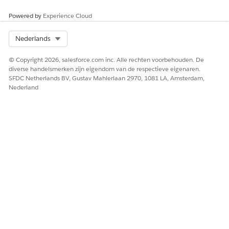
Powered by
Experience Cloud
HEEFT DIT ARTIKEL UW PROBLEEM OPGELOST?
Select Org
Nederlands
Laat ons weten wat we kunnen doen om te verbeteren!
© Copyright 2026, salesforce.com inc. Alle rechten voorbehouden. De
Ja
Nee
diverse handelsmerken zijn eigendom van de respectieve eigenaren.
SFDC Netherlands BV, Gustav Mahlerlaan 2970, 1081 LA, Amsterdam,
Nederland