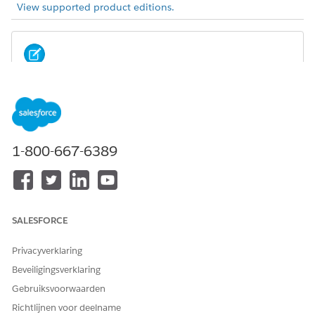
View supported product editions.
Before setting up ARC in Experience Cloud, complete
NOTE
the setup steps for Experience Cloud.
In Experience Cloud, ARC components and side panel
1-800-667-6389
components are view only, with the exception that users can
click a record to navigate to the record page. Actions on cards
are not shown.
SALESFORCE
Privacyverklaring
Beveiligingsverklaring
Gebruiksvoorwaarden
Richtlijnen voor deelname