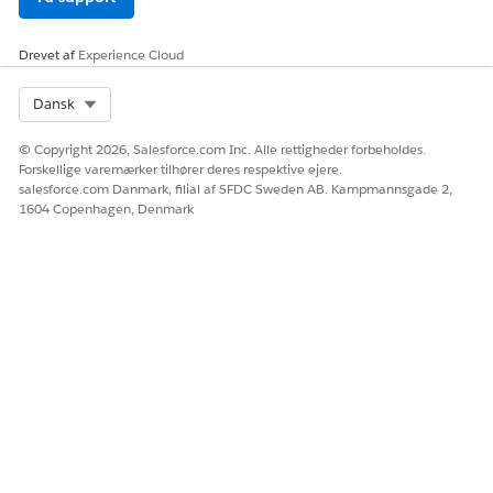
Drevet af
Experience Cloud
Select Org
Dansk
© Copyright 2026, Salesforce.com Inc. Alle rettigheder forbeholdes.
Forskellige varemærker tilhører deres respektive ejere.
salesforce.com Danmark, filial af SFDC Sweden AB. Kampmannsgade 2,
1604 Copenhagen, Denmark