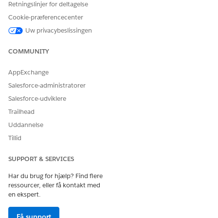
Retningslinjer for deltagelse
Cookie-præferencecenter
Uw privacybeslissingen
COMMUNITY
AppExchange
Salesforce-administratorer
SEE ALSO
Salesforce-udviklere
Customize Record Pages Using ARC Components
Trailhead
Uddannelse
Tillid
LØSTE DENNE ARTIKEL DIT PROBLEM?
SUPPORT & SERVICES
Giv os besked, så vi kan forbedre os!
Har du brug for hjælp? Find flere
Ja
Nej
ressourcer, eller få kontakt med
en ekspert.
Få support