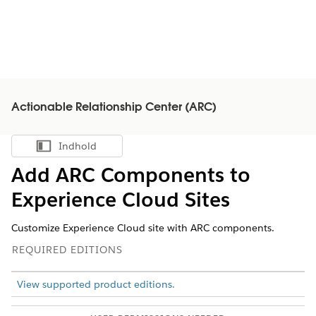
Actionable Relationship Center (ARC)
Indhold
Vis indholdsfortegnelse
Add ARC Components to
Experience Cloud Sites
Customize Experience Cloud site with ARC components.
REQUIRED EDITIONS
View supported product editions.