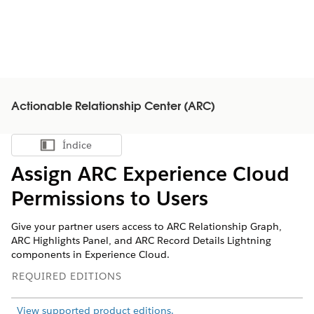
Actionable Relationship Center (ARC)
Índice
Mostrar índice
Assign ARC Experience Cloud
Permissions to Users
Give your partner users access to ARC Relationship Graph,
ARC Highlights Panel, and ARC Record Details Lightning
components in Experience Cloud.
REQUIRED EDITIONS
View supported product editions.