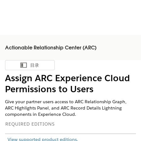
Actionable Relationship Center (ARC)
目录
显示目录
Assign ARC Experience Cloud
Permissions to Users
Give your partner users access to ARC Relationship Graph,
ARC Highlights Panel, and ARC Record Details Lightning
components in Experience Cloud.
REQUIRED EDITIONS
View supported product editions.