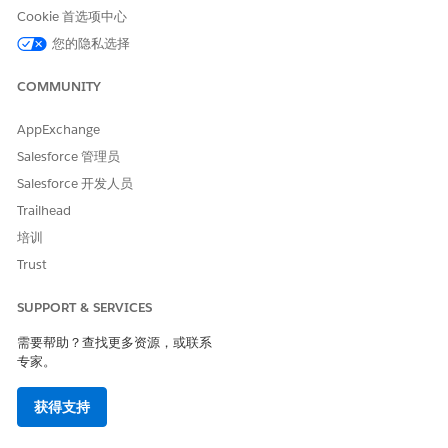
includes ARC access in Experience Cloud. See
Actionable
Cookie 首选项中心
Relationship Center Editions and Permissions
.
您的隐私选择
COMMUNITY
Create a permission set with the ARC Experience Cloud
permissions enabled.
AppExchange
From Setup, in the Quick Find box, enter
Permission
Sets
, and then click
Permission Sets
.
Salesforce 管理员
Click
Clone
next to the Partner Community Login OR
Salesforce 开发人员
Partner Community permission sets provided by your
Trailhead
product.
Enter a label for your permission set, such as
培训
ARC
Experience Cloud for Partner Users
.
Trust
Clear the API name field and then tab to the next field,
so the API name fills in automatically.
SUPPORT & SERVICES
(Optional) Change the Description field if desired.
Click
Save
.
需要帮助？查找更多资源，或联系
专家。
In the Permission Sets list, click the name of the
permission set you just created to edit it.
Click the
System Permissions
link.
获得支持
Click
Edit
.
Enable the Access Actionable Relationship Center for