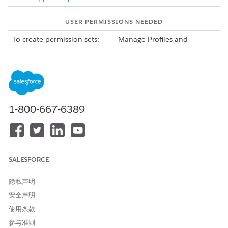
USER PERMISSIONS NEEDED
To create permission sets:
Manage Profiles and
Permission Sets user
permission
To assign permission sets:
Assign Permission Sets user
permission
In Experience Cloud, ARC components and side panel
1-800-667-6389
components are view only, with the exception that users can
click a record to navigate to the record page. Actions on cards
are not shown.
SALESFORCE
隐私声明
Partner users must have at least read visibility to
NOTE
安全声明
objects and fields referenced or displayed on a graph to
使用条款
view the corresponding cards and fields on the graph.
参与准则
Check if your product provides a permission set that