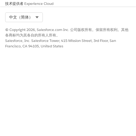
技术提供者
Experience Cloud
partner users permission.
Click
Save
.
Select Org
中文（简体）
Assign the permission set to users.
From Setup, in the Quick Find box, enter
Permission
© Copyright 2026, Salesforce.com Inc. 公司版权所有。保留所有权利。其他
各商标均为其各自的所有人所有。
Sets
, and then click
Permission Sets
.
Salesforce, Inc. Salesforce Tower, 415 Mission Street, 3rd Floor, San
Click the name of the permission set that you created
Francisco, CA 94105, United States
earlier.
Click
Manage Assignments
, and then click
Add
Assignments
.
Select the checkbox for each user who will view ARC
graphs in Experience Cloud, and then click
Assign
.
SEE ALSO
Financial Services Cloud Permission Set Licenses
Create an Actionable Relationship Center Permission Set
for Financial Service Cloud
Salesforce Help
: Licenses Overview